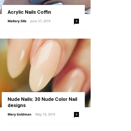
Acrylic Nails Coffin
Mallory Sills
-
June 27, 2019
0
Nude Nails: 30 Nude Color Nail
designs
Mary Goldman
-
May 10, 2019
0