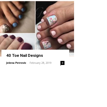
40 Toe Nail Designs
Jelena Petrovic
-
February 28, 2019
0