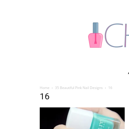
Home
35 Beautiful Pink Nail Designs
16
16