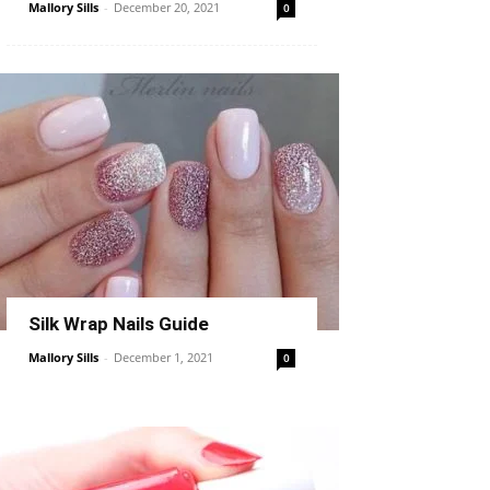
Mallory Sills
-
December 20, 2021
0
Silk Wrap Nails Guide
Mallory Sills
-
December 1, 2021
0