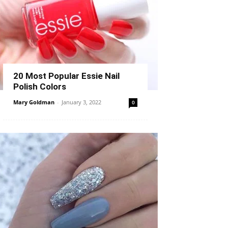
20 Most Popular Essie Nail
Polish Colors
Mary Goldman
-
January 3, 2022
0