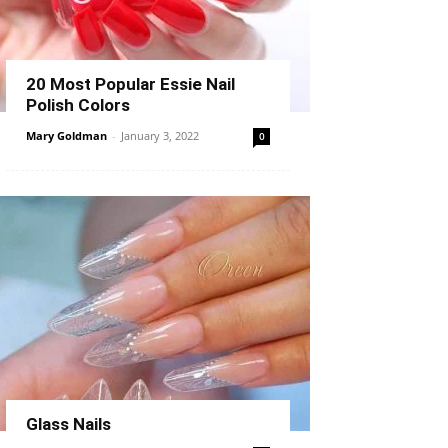
20 Most Popular Essie Nail
Polish Colors
Mary Goldman
-
January 3, 2022
0
Glass Nails