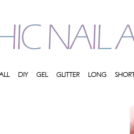
ALL
DIY
GEL
GLITTER
LONG
SHOR
My
Blog