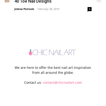
40 Toe Nail Designs
Jelena Petrovic
-
February 28, 2019
0
We are here to offer the best nail art inspiration
from all around the globe.
Contact us:
contact@chicnailart.com