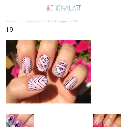
Home
35 Beautiful Pink Nail Designs
19
19