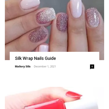
Silk Wrap Nails Guide
Mallory Sills
-
December 1, 2021
0