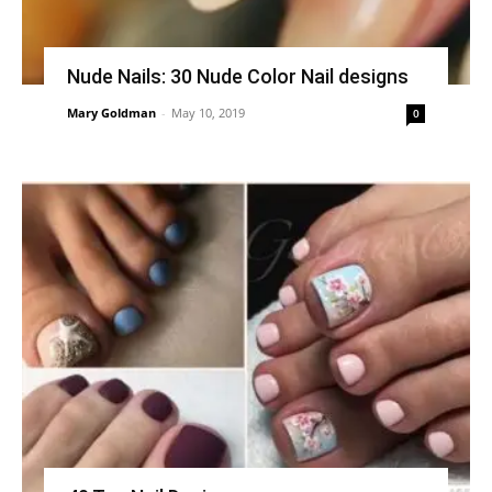
Nude Nails: 30 Nude Color Nail designs
Mary Goldman
-
May 10, 2019
0