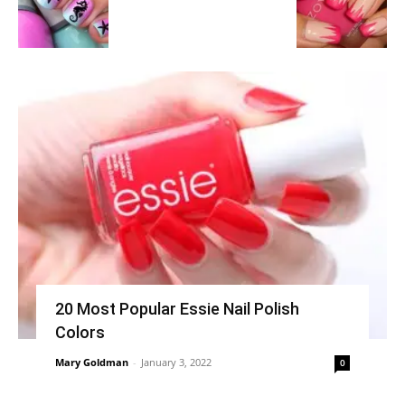
20 Most Popular Essie Nail Polish
Colors
Mary Goldman
-
January 3, 2022
0