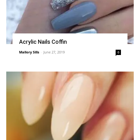
Acrylic Nails Coffin
Mallory Sills
-
June 27, 2019
0