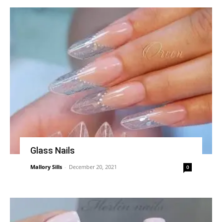
Glass Nails
Mallory Sills
-
December 20, 2021
0