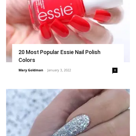
20 Most Popular Essie Nail Polish
Colors
Mary Goldman
-
January 3, 2022
0