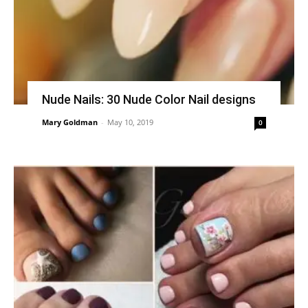
Nude Nails: 30 Nude Color Nail designs
Mary Goldman
-
May 10, 2019
0