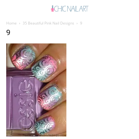
Home
35 Beautiful Pink Nail Designs
9
9