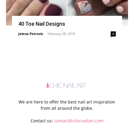
40 Toe Nail Designs
Jelena Petrovic
-
February 28, 2019
0
We are here to offer the best nail art inspiration
from all around the globe.
Contact us:
contact@chicnailart.com