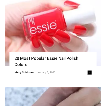
20 Most Popular Essie Nail Polish
Colors
Mary Goldman
-
January 3, 2022
0