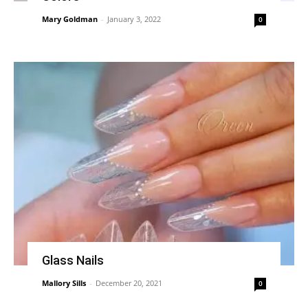
Mary Goldman
-
January 3, 2022
0
Glass Nails
Mallory Sills
-
December 20, 2021
0