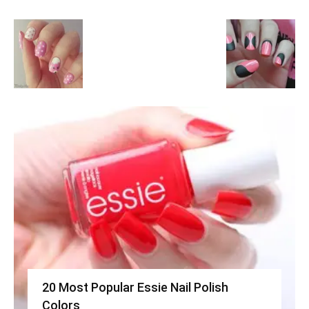
20 Most Popular Essie Nail Polish
Colors