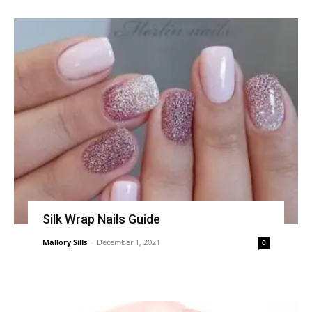
Silk Wrap Nails Guide
Mallory Sills
-
December 1, 2021
0