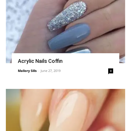
Acrylic Nails Coffin
Mallory Sills
-
June 27, 2019
0