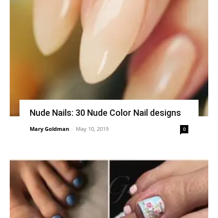
Nude Nails: 30 Nude Color Nail designs
Mary Goldman
-
May 10, 2019
0