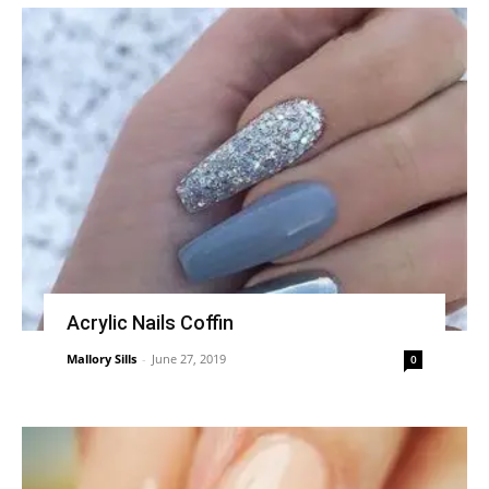
Acrylic Nails Coffin
Mallory Sills
-
June 27, 2019
0