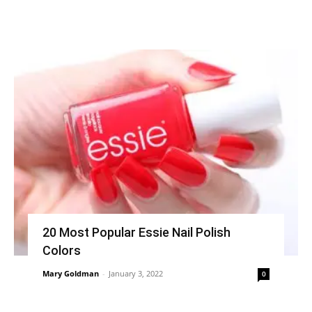
20 Most Popular Essie Nail Polish
Colors
Mary Goldman
-
January 3, 2022
0