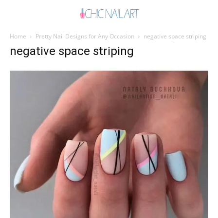
Home
Pretty Nail Designs for Any Occasion
negative space striping
negative space striping