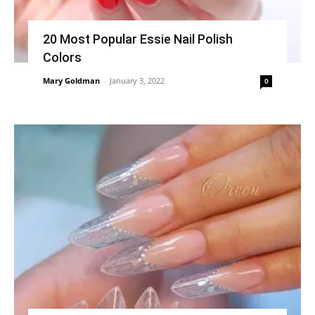
20 Most Popular Essie Nail Polish
Colors
Mary Goldman
-
January 3, 2022
0