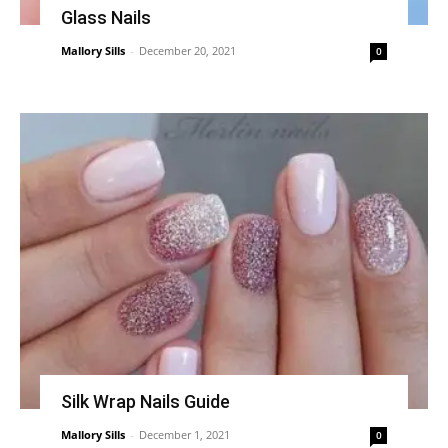
Glass Nails
Mallory Sills
-
December 20, 2021
0
Silk Wrap Nails Guide
Mallory Sills
-
December 1, 2021
0