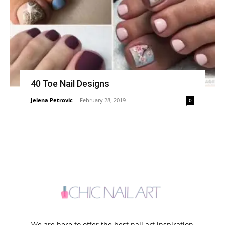
40 Toe Nail Designs
Jelena Petrovic
-
February 28, 2019
0
We are here to offer the best nail art inspiration