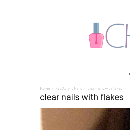
Home
Red Acrylic Nails
clear nails with flakes
clear nails with flakes