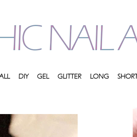
ALL
DIY
GEL
GLITTER
LONG
SHOR
My
Blog