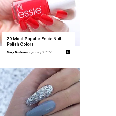
20 Most Popular Essie Nail
Polish Colors
Mary Goldman
-
January 3, 2022
0