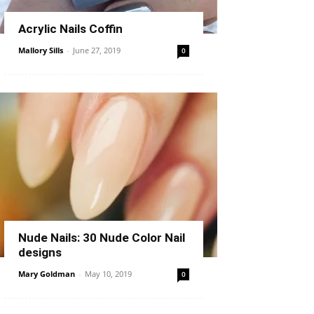
Acrylic Nails Coffin
Mallory Sills
-
June 27, 2019
0
Nude Nails: 30 Nude Color Nail
designs
Mary Goldman
-
May 10, 2019
0