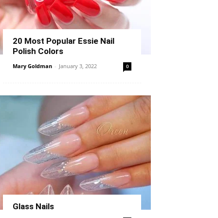
20 Most Popular Essie Nail
Polish Colors
Mary Goldman
-
January 3, 2022
0
Glass Nails