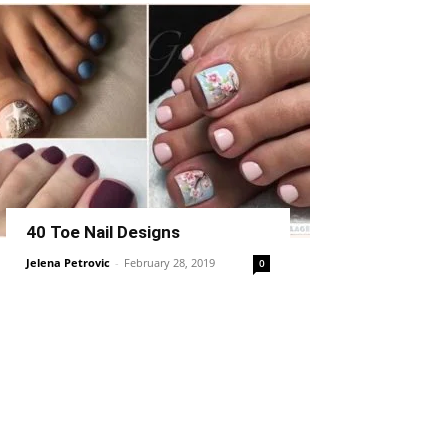
40 Toe Nail Designs
Jelena Petrovic
-
February 28, 2019
0