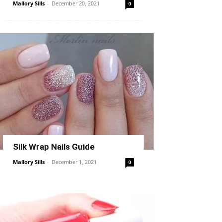
Mallory Sills
-
December 20, 2021
0
Silk Wrap Nails Guide
Mallory Sills
-
December 1, 2021
0