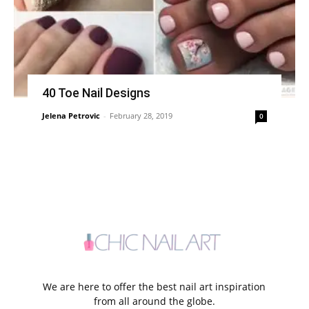
40 Toe Nail Designs
Jelena Petrovic
-
February 28, 2019
0
We are here to offer the best nail art inspiration
from all around the globe.