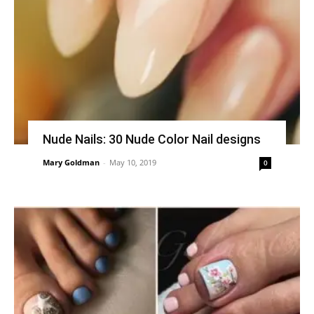
Nude Nails: 30 Nude Color Nail designs
Mary Goldman
-
May 10, 2019
0