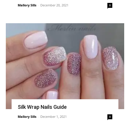
Mallory Sills
-
December 20, 2021
0
Silk Wrap Nails Guide
Mallory Sills
-
December 1, 2021
0