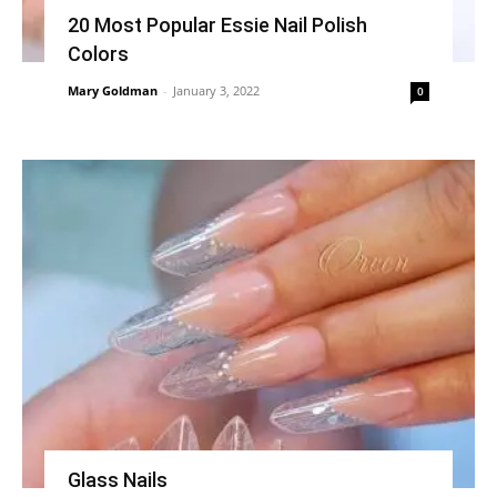
20 Most Popular Essie Nail Polish
Colors
Mary Goldman
-
January 3, 2022
0
Glass Nails