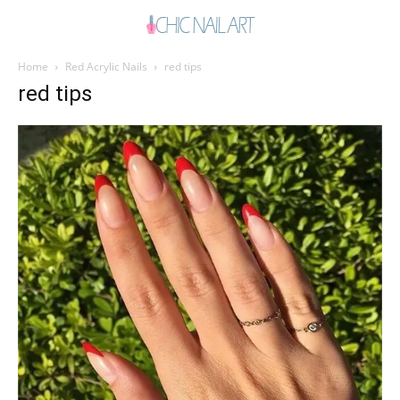
Home
Red Acrylic Nails
red tips
red tips