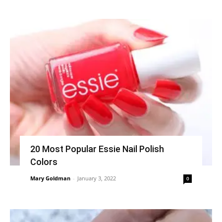
20 Most Popular Essie Nail Polish
Colors
Mary Goldman
-
January 3, 2022
0