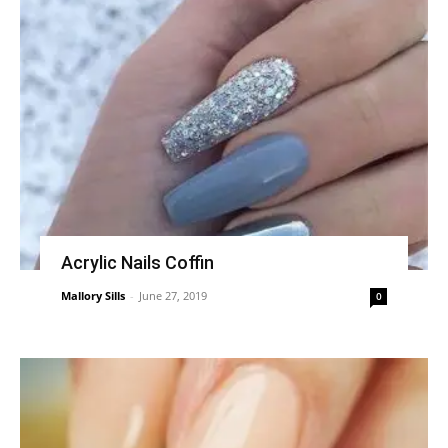
Acrylic Nails Coffin
Mallory Sills
-
June 27, 2019
0