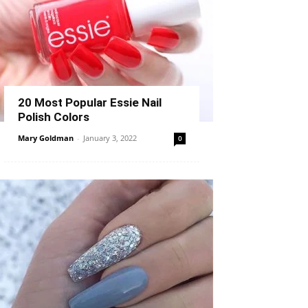
20 Most Popular Essie Nail
Polish Colors
Mary Goldman
-
January 3, 2022
0