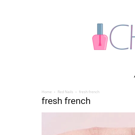
Home
Red Nails
fresh french
fresh french