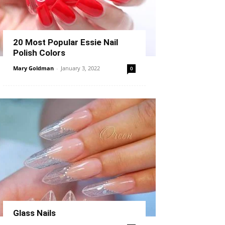
20 Most Popular Essie Nail
Polish Colors
Mary Goldman
-
January 3, 2022
0
Glass Nails