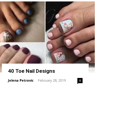
40 Toe Nail Designs
Jelena Petrovic
-
February 28, 2019
0