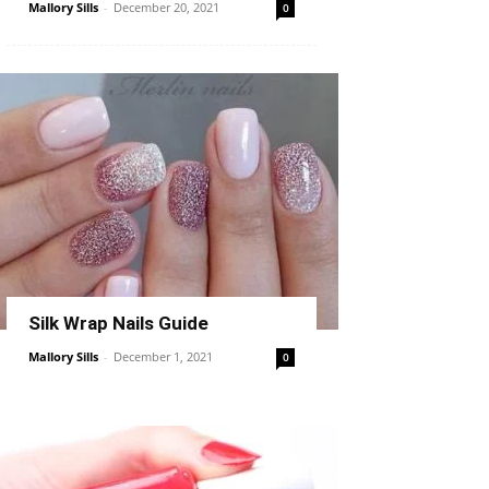
Mallory Sills
-
December 20, 2021
0
Silk Wrap Nails Guide
Mallory Sills
-
December 1, 2021
0