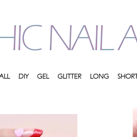
ALL
DIY
GEL
GLITTER
LONG
SHOR
My
Blog