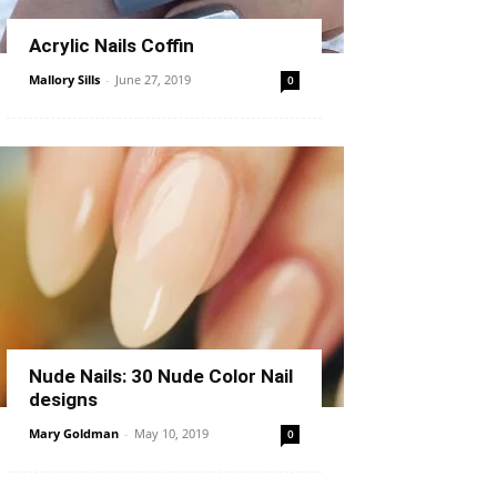
Acrylic Nails Coffin
Mallory Sills
-
June 27, 2019
0
Nude Nails: 30 Nude Color Nail
designs
Mary Goldman
-
May 10, 2019
0