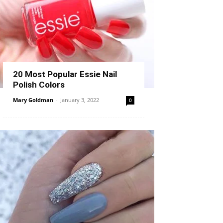
20 Most Popular Essie Nail
Polish Colors
Mary Goldman
-
January 3, 2022
0