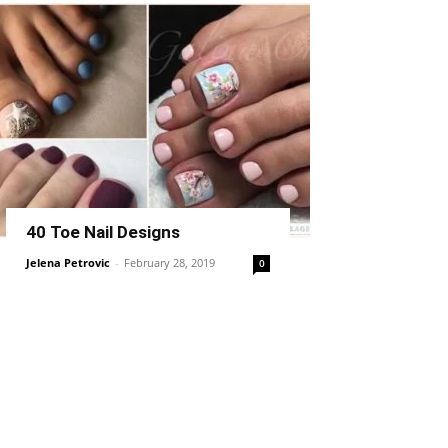
40 Toe Nail Designs
Jelena Petrovic
-
February 28, 2019
0