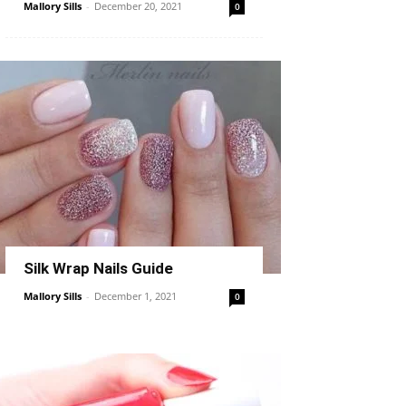
Mallory Sills
-
December 20, 2021
0
Silk Wrap Nails Guide
Mallory Sills
-
December 1, 2021
0