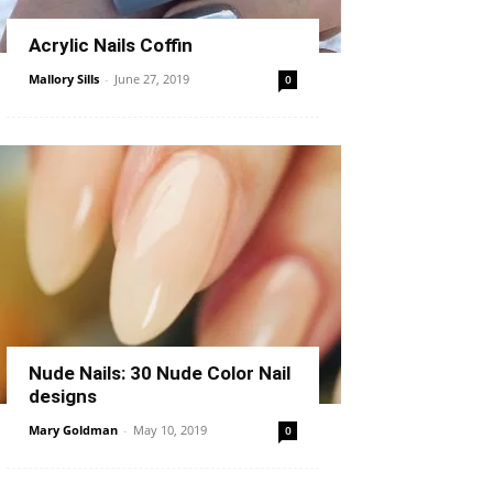
Acrylic Nails Coffin
Mallory Sills
-
June 27, 2019
0
Nude Nails: 30 Nude Color Nail
designs
Mary Goldman
-
May 10, 2019
0