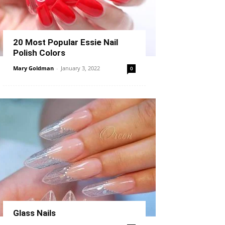
20 Most Popular Essie Nail
Polish Colors
Mary Goldman
-
January 3, 2022
0
Glass Nails