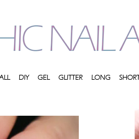
ALL
DIY
GEL
GLITTER
LONG
SHOR
My
Blog