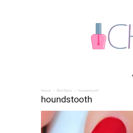
Home
Red Nails
houndstooth
houndstooth