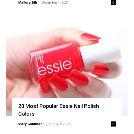
Mallory Sills
-
December 1, 2021
0
20 Most Popular Essie Nail Polish
Colors
Mary Goldman
-
January 3, 2022
0