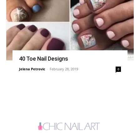
40 Toe Nail Designs
Jelena Petrovic
-
February 28, 2019
0