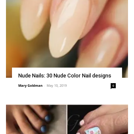
Nude Nails: 30 Nude Color Nail designs
Mary Goldman
-
May 10, 2019
0