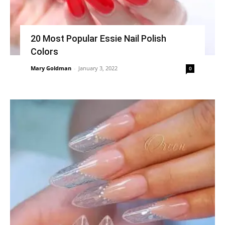
20 Most Popular Essie Nail Polish
Colors
Mary Goldman
-
January 3, 2022
0