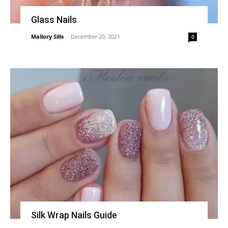
Glass Nails
Mallory Sills
-
December 20, 2021
0
Silk Wrap Nails Guide