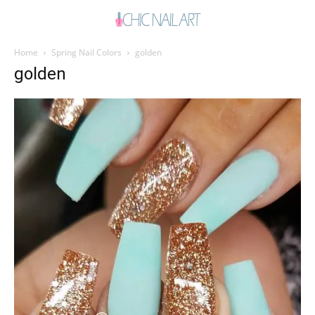
Home
Spring Nail Colors
golden
golden