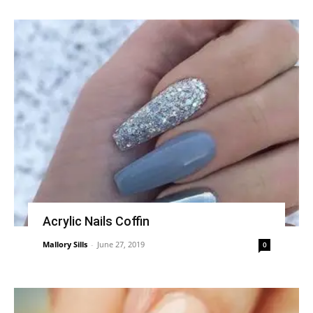
Acrylic Nails Coffin
Mallory Sills
-
June 27, 2019
0