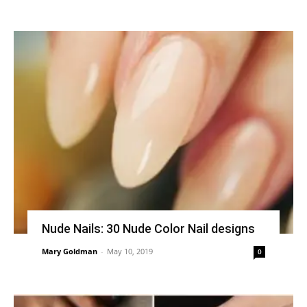
Nude Nails: 30 Nude Color Nail designs
Mary Goldman
-
May 10, 2019
0