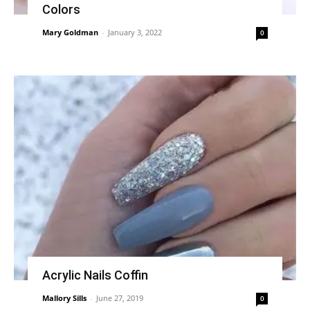
Colors
Mary Goldman
-
January 3, 2022
0
Acrylic Nails Coffin
Mallory Sills
-
June 27, 2019
0