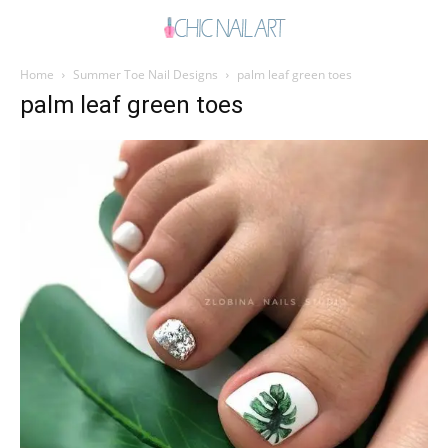
Home
Summer Toe Nail Designs
palm leaf green toes
palm leaf green toes