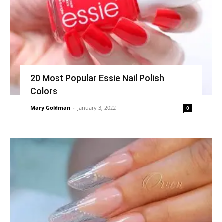
20 Most Popular Essie Nail Polish
Colors
Mary Goldman
-
January 3, 2022
0