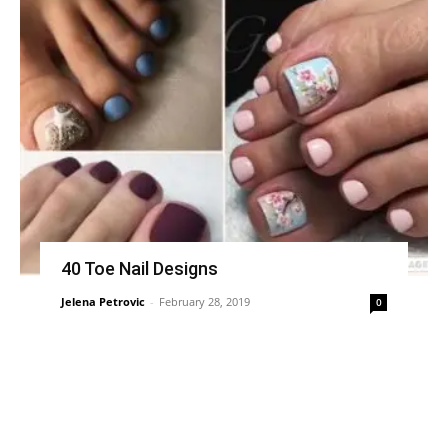
40 Toe Nail Designs
Jelena Petrovic
-
February 28, 2019
0