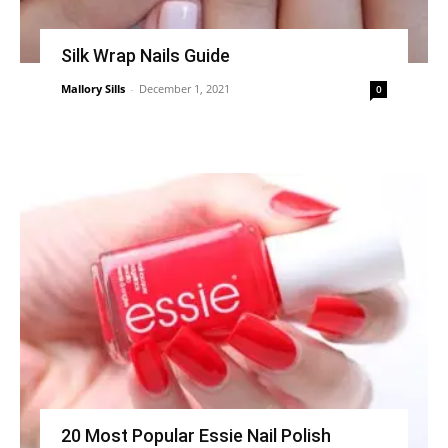
Silk Wrap Nails Guide
Mallory Sills
-
December 1, 2021
0
20 Most Popular Essie Nail Polish