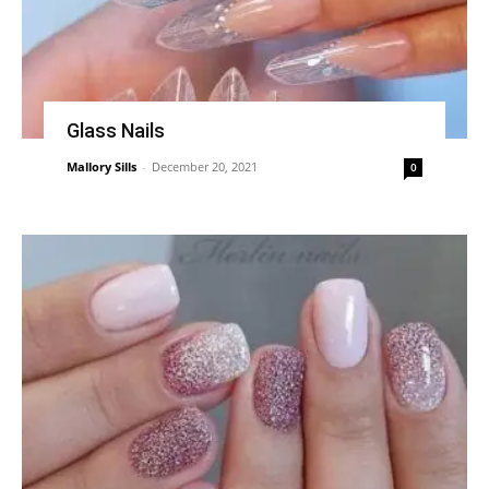
Glass Nails
Mallory Sills
-
December 20, 2021
0