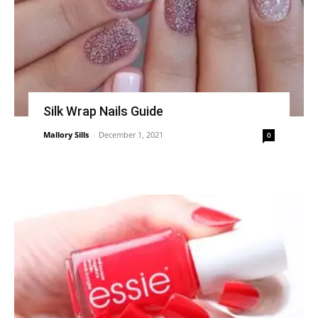
Silk Wrap Nails Guide
Mallory Sills
-
December 1, 2021
0