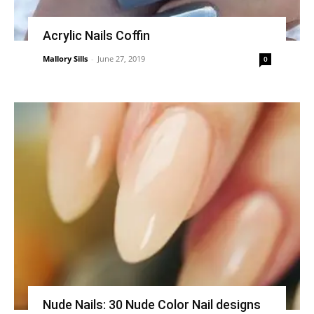
Acrylic Nails Coffin
Mallory Sills
-
June 27, 2019
0
Nude Nails: 30 Nude Color Nail designs