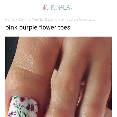
Home
Summer Toe Nail Designs
pink purple flower toes
pink purple flower toes