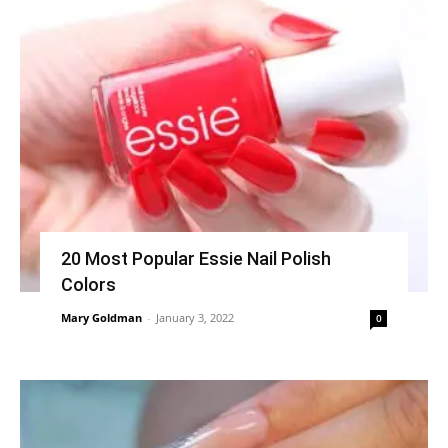
20 Most Popular Essie Nail Polish
Colors
Mary Goldman
-
January 3, 2022
0