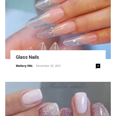
Glass Nails
Mallory Sills
-
December 20, 2021
0