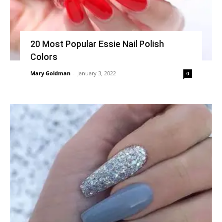
20 Most Popular Essie Nail Polish
Colors
Mary Goldman
-
January 3, 2022
0