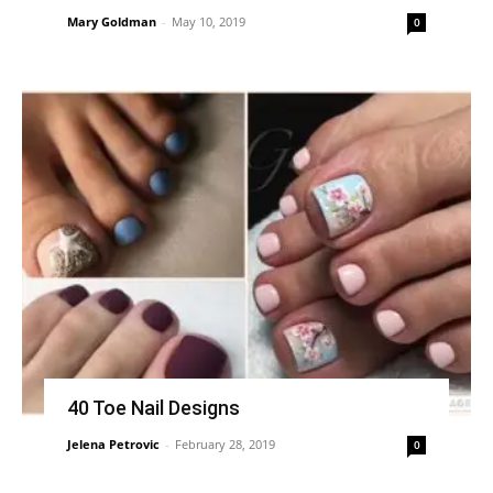
Mary Goldman
-
May 10, 2019
0
40 Toe Nail Designs
Jelena Petrovic
-
February 28, 2019
0