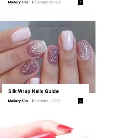
Mallory Sills
-
December 20, 2021
0
Silk Wrap Nails Guide
Mallory Sills
-
December 1, 2021
0