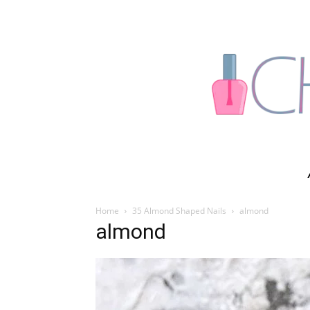
Home
35 Almond Shaped Nails
almond
almond