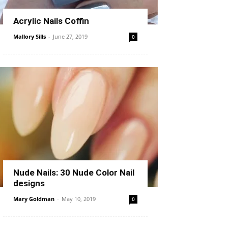
Acrylic Nails Coffin
Mallory Sills
-
June 27, 2019
0
Nude Nails: 30 Nude Color Nail
designs
Mary Goldman
-
May 10, 2019
0