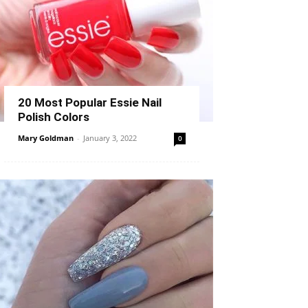
20 Most Popular Essie Nail
Polish Colors
Mary Goldman
-
January 3, 2022
0