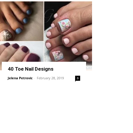
40 Toe Nail Designs
Jelena Petrovic
-
February 28, 2019
0