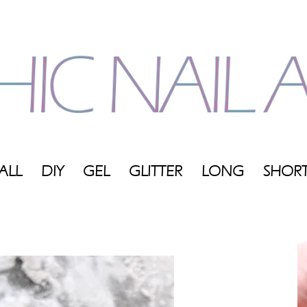
ALL
DIY
GEL
GLITTER
LONG
SHOR
My
Blog