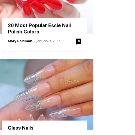
20 Most Popular Essie Nail
Polish Colors
Mary Goldman
-
January 3, 2022
0
Glass Nails