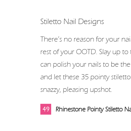
Stiletto Nail Designs
There’s no reason for your nai
rest of your OOTD. Slay up to 
can polish your nails to be the
and let these 35 pointy stiletto
snazzy, pleasing upshot.
10
11
12
13
14
15
16
17
18
19
20
21
22
23
24
25
26
27
28
29
30
31
32
33
34
35
36
37
38
39
40
41
42
43
44
45
46
47
48
49
1
2
3
4
5
6
7
8
9
Rhinestone Pointy Stiletto Na