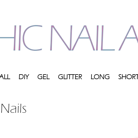
ALL
DIY
GEL
GLITTER
LONG
SHOR
My
 Nails
Blog