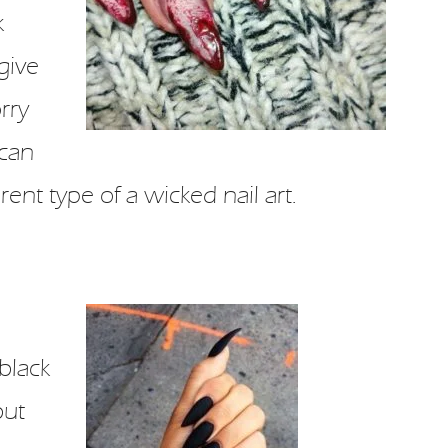
k
give
rry
 can
ent type of a wicked nail art.
black
but