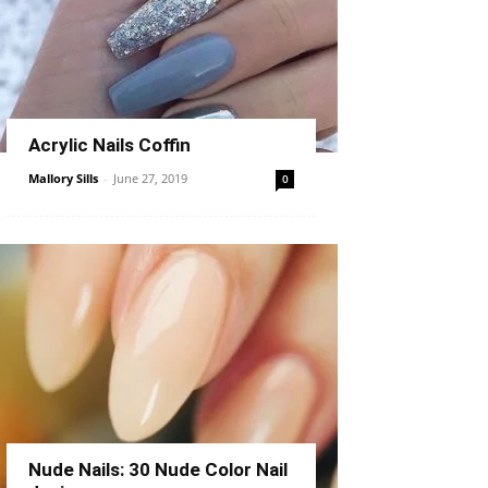
Acrylic Nails Coffin
Mallory Sills
-
June 27, 2019
0
Nude Nails: 30 Nude Color Nail