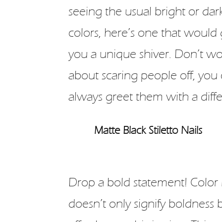
seeing the usual bright or dar
colors, here’s one that would 
you a unique shiver. Don’t wo
about scaring people off, you
always greet them with a differ
Matte Black Stiletto Nails
Drop a bold statement! Color 
doesn’t only signify boldness 