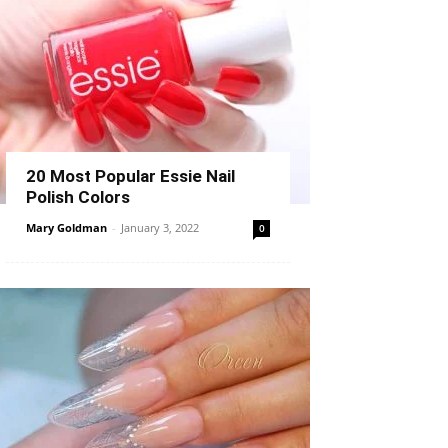
20 Most Popular Essie Nail
Polish Colors
Mary Goldman
-
January 3, 2022
0