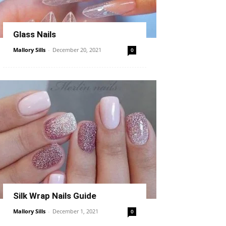
Glass Nails
Mallory Sills
-
December 20, 2021
0
Silk Wrap Nails Guide
Mallory Sills
-
December 1, 2021
0