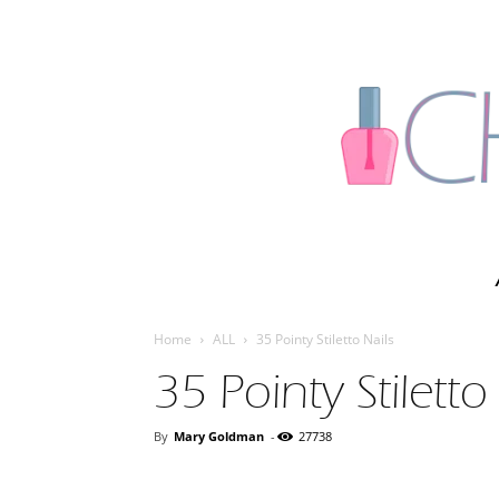
Home
ALL
35 Pointy Stiletto Nails
35 Pointy Stiletto
By
Mary Goldman
-
27738