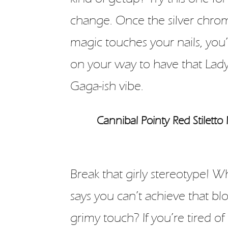
change. Once the silver chro
magic touches your nails, you’
on your way to have that Lad
Gaga-ish vibe.
Cannibal Pointy Red Stiletto 
Break that girly stereotype! 
says you can’t achieve that bl
grimy touch? If you’re tired of