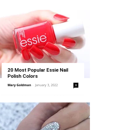
20 Most Popular Essie Nail
Polish Colors
Mary Goldman
-
January 3, 2022
0