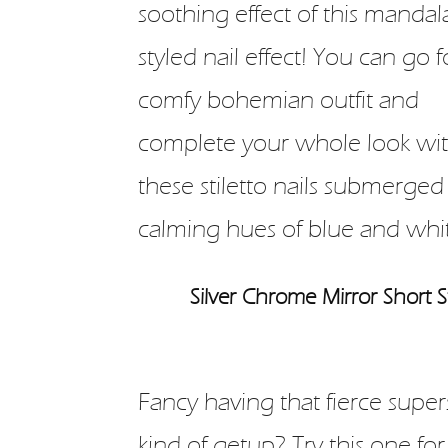
soothing effect of this mandal
styled nail effect! You can go f
comfy bohemian outfit and
complete your whole look wi
these stiletto nails submerged
calming hues of blue and whi
Silver Chrome Mirror Short St
Fancy having that fierce super
kind of getup? Try this one for