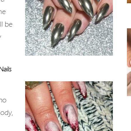
me
ll be
y
Nails
Who
oody,