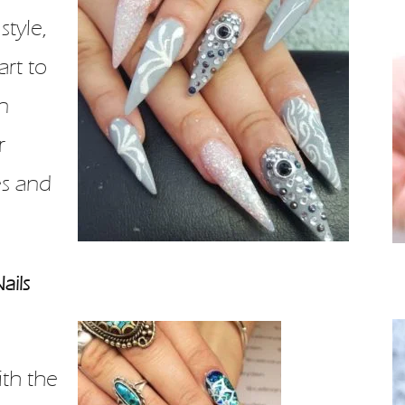
style,
art to
n
r
s and
ails
th the