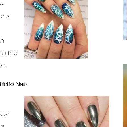
a-
or a
th
 in the
te.
iletto Nails
star
 a