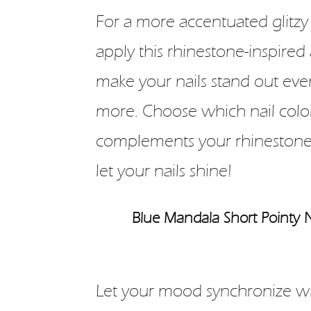
For a more accentuated glitzy 
apply this rhinestone-inspired 
make your nails stand out eve
more. Choose which nail colo
complements your rhinestone
let your nails shine!
Blue Mandala Short Pointy N
Let your mood synchronize wi