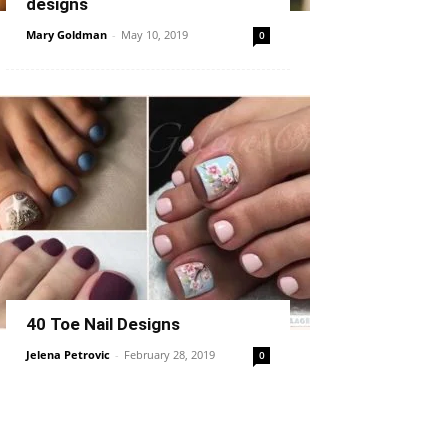
designs
Mary Goldman
-
May 10, 2019
0
40 Toe Nail Designs
Jelena Petrovic
-
February 28, 2019
0