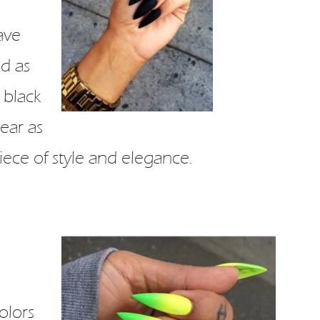
ave
nd as
 black
ear as
 piece of style and elegance.
olors