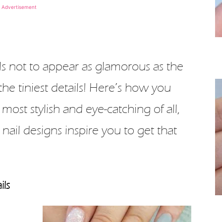
Advertisement
ls not to appear as glamorous as the
the tiniest details! Here’s how you
 most stylish and eye-catching of all,
 nail designs inspire you to get that
ils