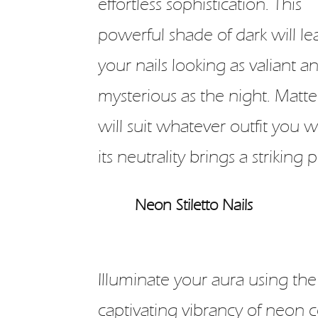
effortless sophistication. This
powerful shade of dark will le
your nails looking as valiant a
mysterious as the night. Matte
will suit whatever outfit you w
its neutrality brings a striking
Neon Stiletto Nails
Illuminate your aura using the
captivating vibrancy of neon c