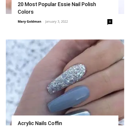
20 Most Popular Essie Nail Polish
Colors
Mary Goldman
-
January 3, 2022
0
Acrylic Nails Coffin