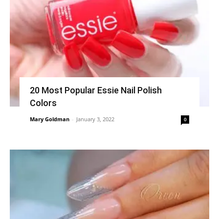
20 Most Popular Essie Nail Polish
Colors
Mary Goldman
-
January 3, 2022
0