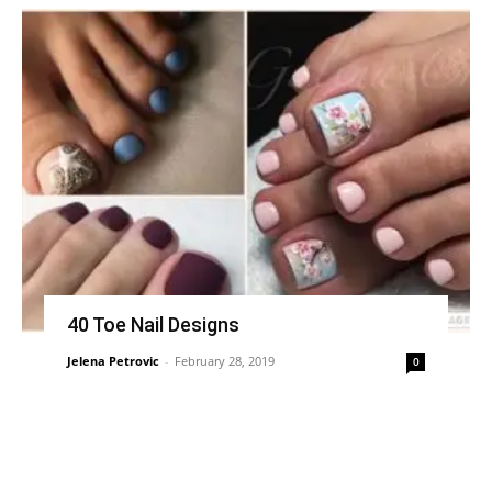
40 Toe Nail Designs
Jelena Petrovic
-
February 28, 2019
0