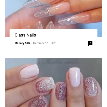
Glass Nails
Mallory Sills
-
December 20, 2021
0