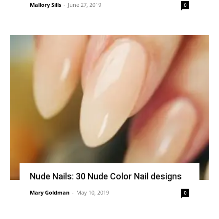
Mallory Sills
-
June 27, 2019
0
Nude Nails: 30 Nude Color Nail designs
Mary Goldman
-
May 10, 2019
0