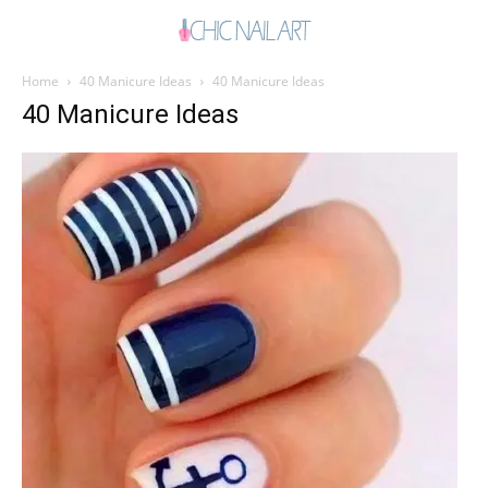
Home
40 Manicure Ideas
40 Manicure Ideas
40 Manicure Ideas