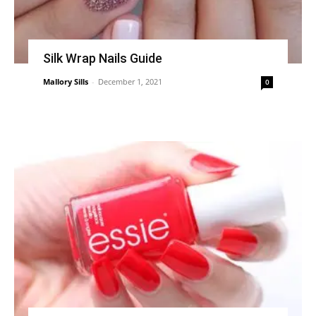
Silk Wrap Nails Guide
Mallory Sills
-
December 1, 2021
0