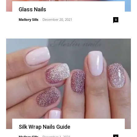
Glass Nails
Mallory Sills
-
December 20, 2021
0
Silk Wrap Nails Guide
Mallory Sills
-
December 1, 2021
0