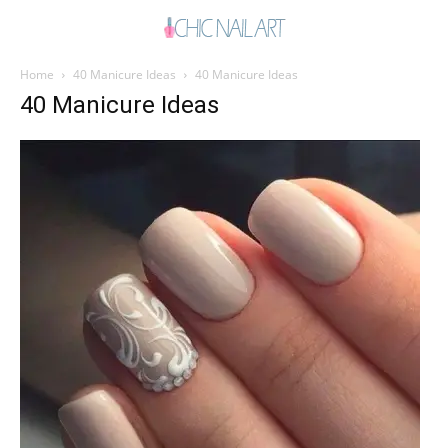
Home
40 Manicure Ideas
40 Manicure Ideas
40 Manicure Ideas