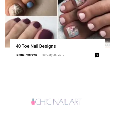
40 Toe Nail Designs
Jelena Petrovic
-
February 28, 2019
0