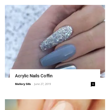
Acrylic Nails Coffin
Mallory Sills
-
June 27, 2019
0