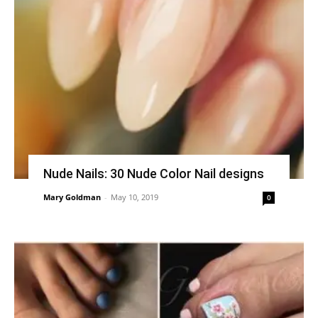
Nude Nails: 30 Nude Color Nail designs
Mary Goldman
-
May 10, 2019
0