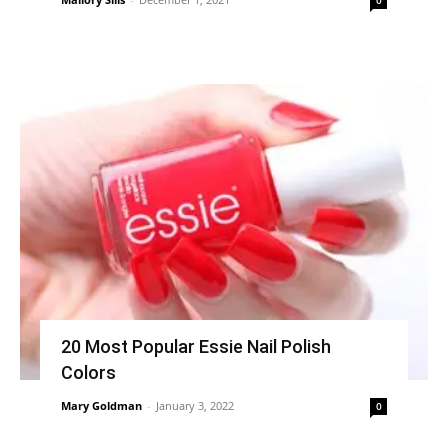
20 Most Popular Essie Nail Polish
Colors
Mary Goldman
-
January 3, 2022
0