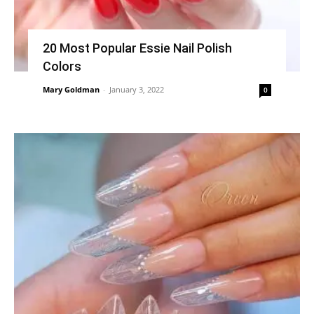
20 Most Popular Essie Nail Polish
Colors
Mary Goldman
-
January 3, 2022
0