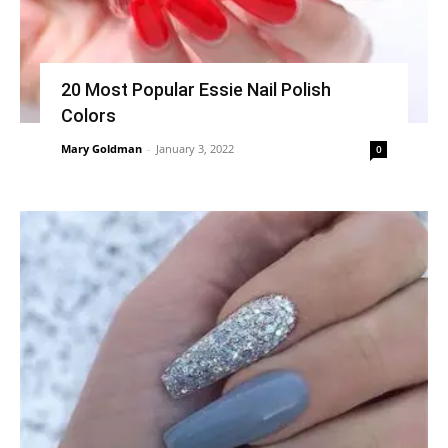
20 Most Popular Essie Nail Polish
Colors
Mary Goldman
-
January 3, 2022
0