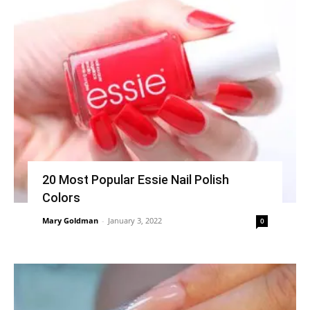
20 Most Popular Essie Nail Polish
Colors
Mary Goldman
-
January 3, 2022
0