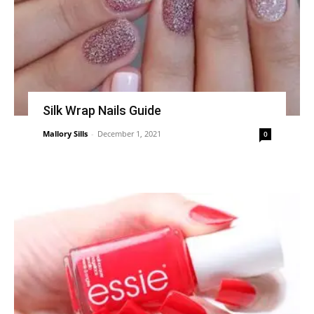
Silk Wrap Nails Guide
Mallory Sills
-
December 1, 2021
0