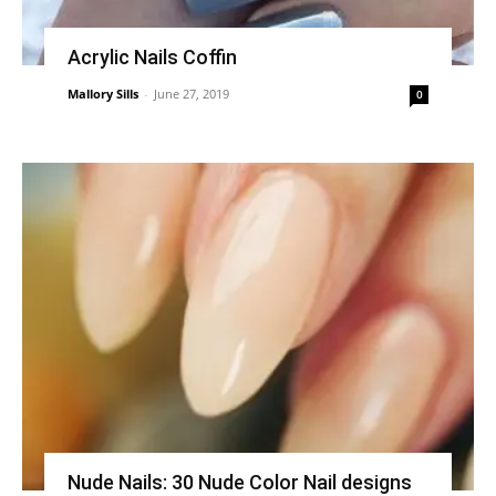
Acrylic Nails Coffin
Mallory Sills
-
June 27, 2019
0
Nude Nails: 30 Nude Color Nail designs