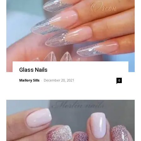
Glass Nails
Mallory Sills
-
December 20, 2021
0