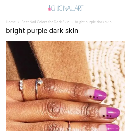
Home
Best Nail Colors for Dark Skin
bright purple dark skin
bright purple dark skin