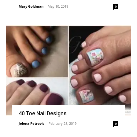
Mary Goldman
-
May 10, 2019
0
40 Toe Nail Designs
Jelena Petrovic
-
February 28, 2019
0