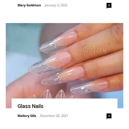
Mary Goldman
-
January 3, 2022
0
Glass Nails
Mallory Sills
-
December 20, 2021
0