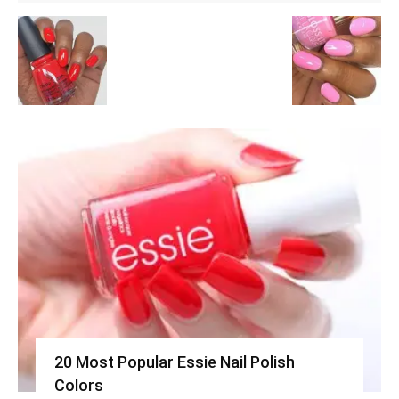
20 Most Popular Essie Nail Polish
Colors