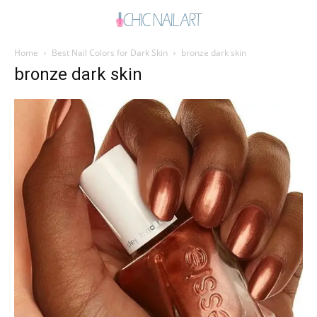
Home
Best Nail Colors for Dark Skin
bronze dark skin
bronze dark skin