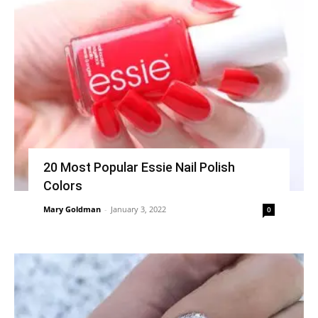
20 Most Popular Essie Nail Polish
Colors
Mary Goldman
-
January 3, 2022
0