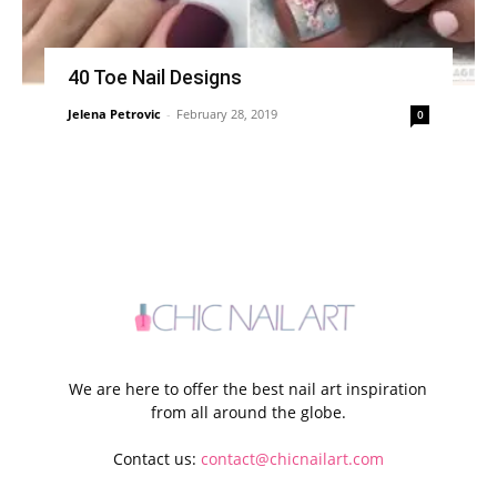
40 Toe Nail Designs
Jelena Petrovic
-
February 28, 2019
0
We are here to offer the best nail art inspiration
from all around the globe.
Contact us:
contact@chicnailart.com