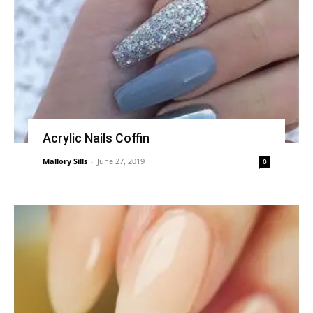
Acrylic Nails Coffin
Mallory Sills
-
June 27, 2019
0