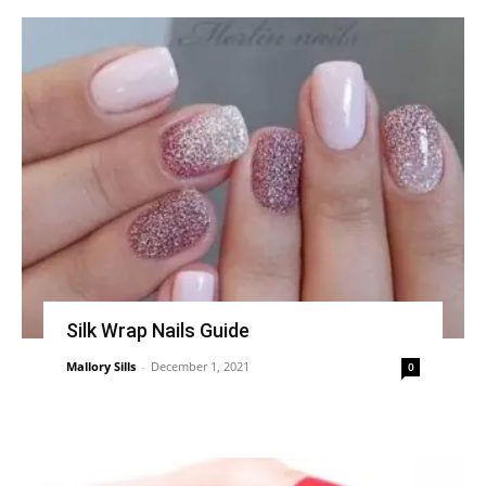
Silk Wrap Nails Guide
Mallory Sills
-
December 1, 2021
0