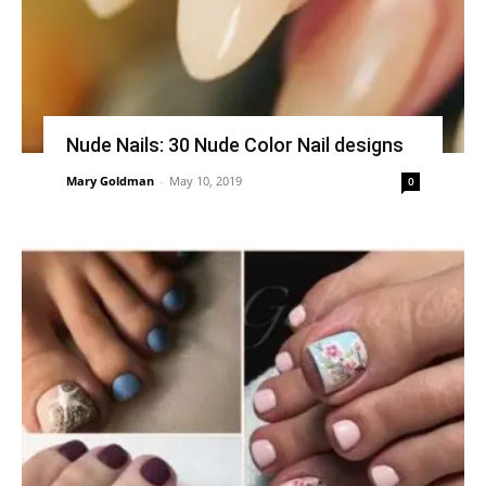
Nude Nails: 30 Nude Color Nail designs
Mary Goldman
-
May 10, 2019
0