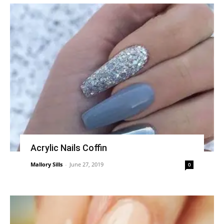
Acrylic Nails Coffin
Mallory Sills
-
June 27, 2019
0