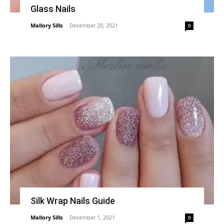
Glass Nails
Mallory Sills
-
December 20, 2021
0
Silk Wrap Nails Guide
Mallory Sills
-
December 1, 2021
0