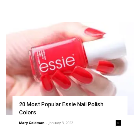
20 Most Popular Essie Nail Polish
Colors
Mary Goldman
-
January 3, 2022
0