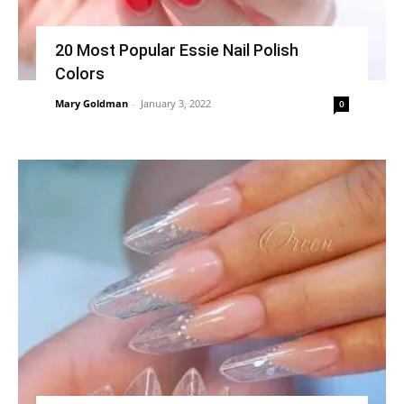
20 Most Popular Essie Nail Polish
Colors
Mary Goldman
-
January 3, 2022
0