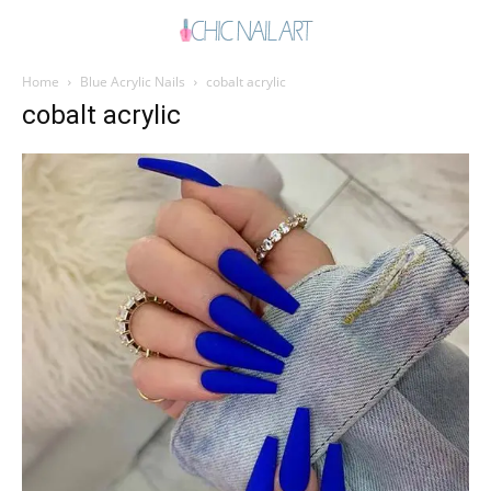
Home
Blue Acrylic Nails
cobalt acrylic
cobalt acrylic