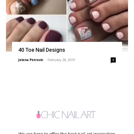
40 Toe Nail Designs
Jelena Petrovic
-
February 28, 2019
0
We are here to offer the best nail art inspiration