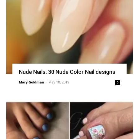
Nude Nails: 30 Nude Color Nail designs
Mary Goldman
-
May 10, 2019
0