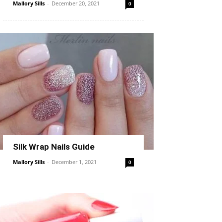
Mallory Sills
-
December 20, 2021
0
Silk Wrap Nails Guide
Mallory Sills
-
December 1, 2021
0