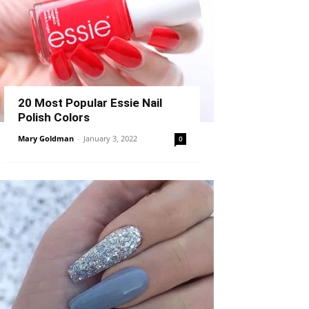
20 Most Popular Essie Nail
Polish Colors
Mary Goldman
-
January 3, 2022
0