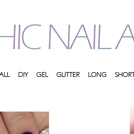
ALL
DIY
GEL
GLITTER
LONG
SHOR
My
Blog