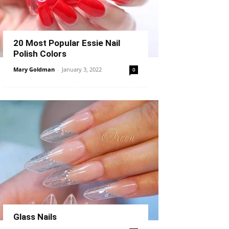
20 Most Popular Essie Nail
Polish Colors
Mary Goldman
-
January 3, 2022
0
Glass Nails