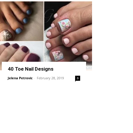
40 Toe Nail Designs
Jelena Petrovic
-
February 28, 2019
0