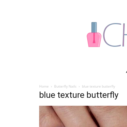
Home
Butterfly Nails
blue texture butterfly
blue texture butterfly