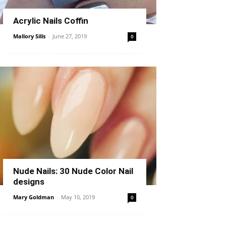
Acrylic Nails Coffin
Mallory Sills
-
June 27, 2019
0
Nude Nails: 30 Nude Color Nail
designs
Mary Goldman
-
May 10, 2019
0