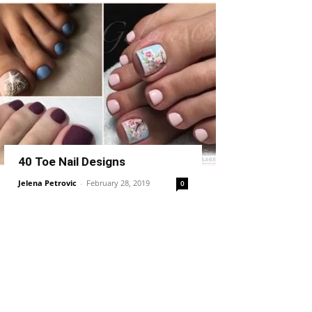
40 Toe Nail Designs
Jelena Petrovic
-
February 28, 2019
0