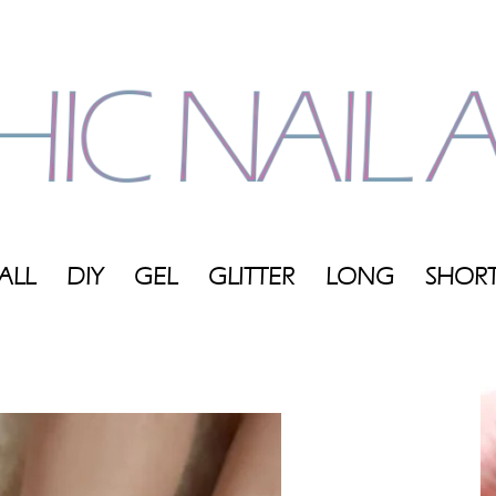
ALL
DIY
GEL
GLITTER
LONG
SHOR
My
Blog