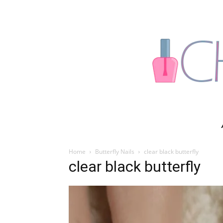
Home
Butterfly Nails
clear black butterfly
clear black butterfly