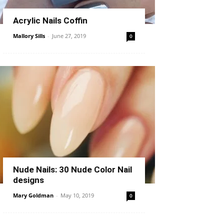
Acrylic Nails Coffin
Mallory Sills
-
June 27, 2019
0
Nude Nails: 30 Nude Color Nail
designs
Mary Goldman
-
May 10, 2019
0