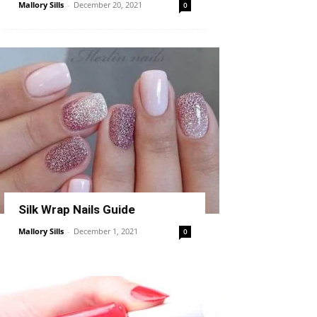
Mallory Sills
-
December 20, 2021
0
Silk Wrap Nails Guide
Mallory Sills
-
December 1, 2021
0