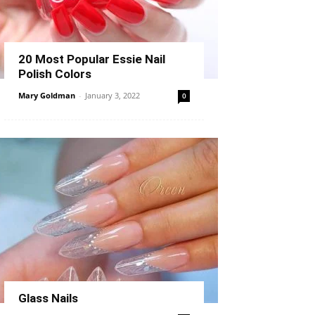
20 Most Popular Essie Nail
Polish Colors
Mary Goldman
-
January 3, 2022
0
Glass Nails