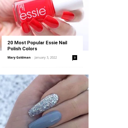
20 Most Popular Essie Nail
Polish Colors
Mary Goldman
-
January 3, 2022
0