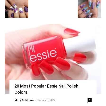
20 Most Popular Essie Nail Polish
Colors
Mary Goldman
-
January 3, 2022
0