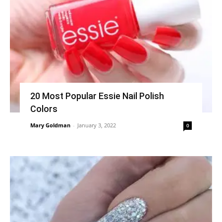
20 Most Popular Essie Nail Polish
Colors
Mary Goldman
-
January 3, 2022
0