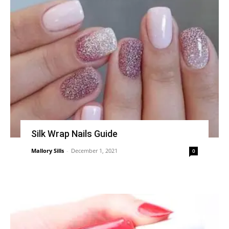
Silk Wrap Nails Guide
Mallory Sills
-
December 1, 2021
0