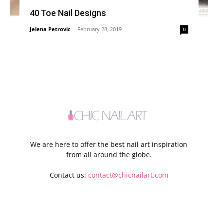
40 Toe Nail Designs
Jelena Petrovic
-
February 28, 2019
0
We are here to offer the best nail art inspiration
from all around the globe.
Contact us:
contact@chicnailart.com