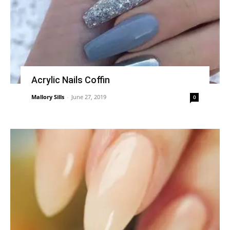
Acrylic Nails Coffin
Mallory Sills
-
June 27, 2019
0