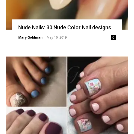
Nude Nails: 30 Nude Color Nail designs
Mary Goldman
-
May 10, 2019
0