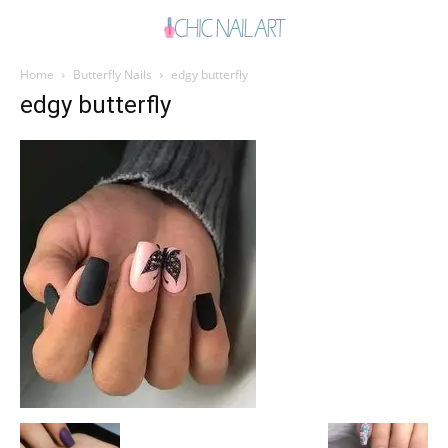
Home
Butterfly Nails
edgy butterfly
edgy butterfly