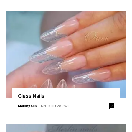
Glass Nails
Mallory Sills
-
December 20, 2021
0