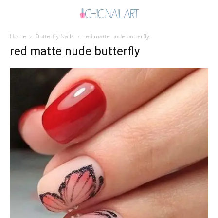
Home
Butterfly Nails
red matte nude butterfly
red matte nude butterfly