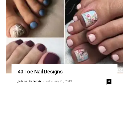
40 Toe Nail Designs
Jelena Petrovic
-
February 28, 2019
0