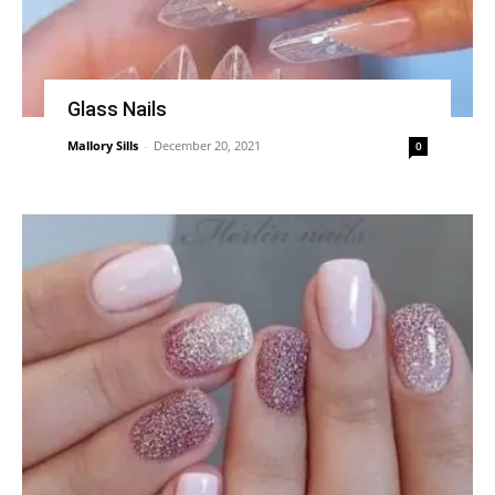
Glass Nails
Mallory Sills
-
December 20, 2021
0