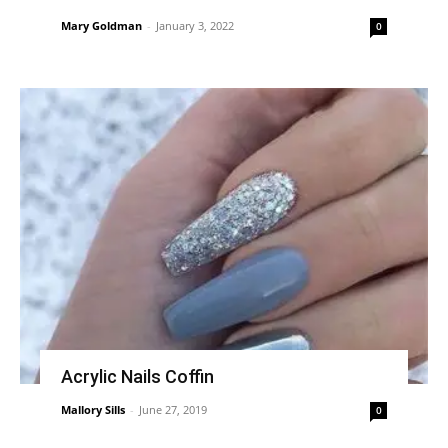
Mary Goldman
-
January 3, 2022
0
Acrylic Nails Coffin
Mallory Sills
-
June 27, 2019
0