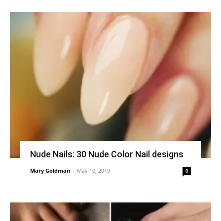
Nude Nails: 30 Nude Color Nail designs
Mary Goldman
-
May 10, 2019
0