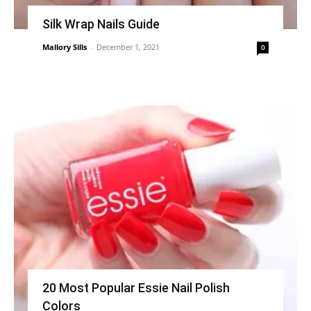
Silk Wrap Nails Guide
Mallory Sills
-
December 1, 2021
0
20 Most Popular Essie Nail Polish
Colors