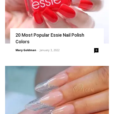
20 Most Popular Essie Nail Polish
Colors
Mary Goldman
-
January 3, 2022
0