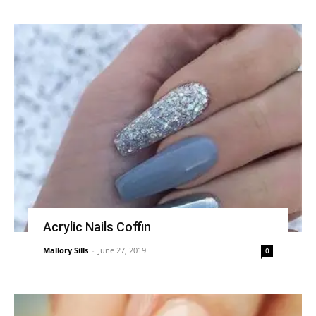
Acrylic Nails Coffin
Mallory Sills
-
June 27, 2019
0