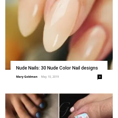
Nude Nails: 30 Nude Color Nail designs
Mary Goldman
-
May 10, 2019
0