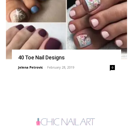
40 Toe Nail Designs
Jelena Petrovic
-
February 28, 2019
0