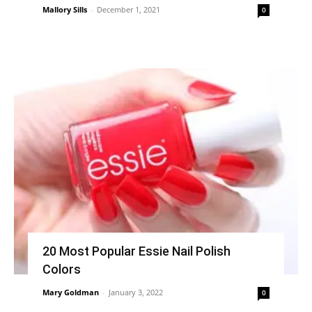
Mallory Sills
-
December 1, 2021
0
20 Most Popular Essie Nail Polish
Colors
Mary Goldman
-
January 3, 2022
0