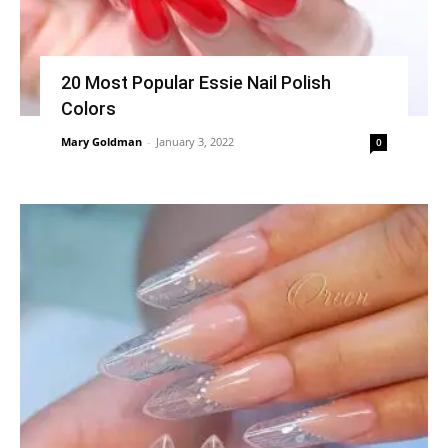
20 Most Popular Essie Nail Polish
Colors
Mary Goldman
-
January 3, 2022
0