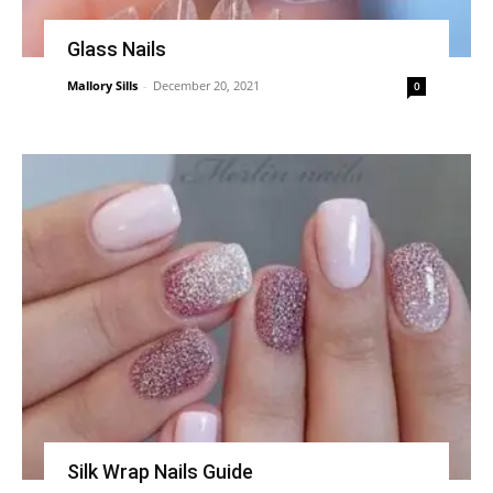
Glass Nails
Mallory Sills
-
December 20, 2021
0
Silk Wrap Nails Guide