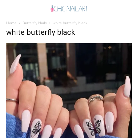
Home
Butterfly Nails
white butterfly black
white butterfly black