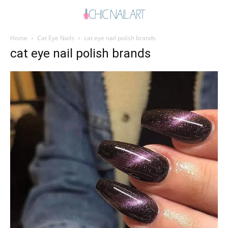
Home
Cat Eye Nails
cat eye nail polish brands
cat eye nail polish brands