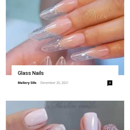
Glass Nails
Mallory Sills
-
December 20, 2021
0