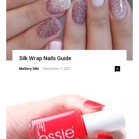
Silk Wrap Nails Guide
Mallory Sills
-
December 1, 2021
0