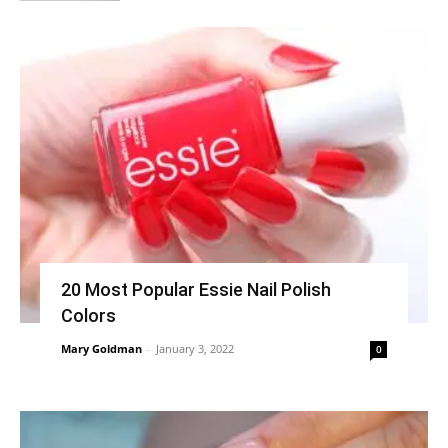
20 Most Popular Essie Nail Polish
Colors
Mary Goldman
-
January 3, 2022
0