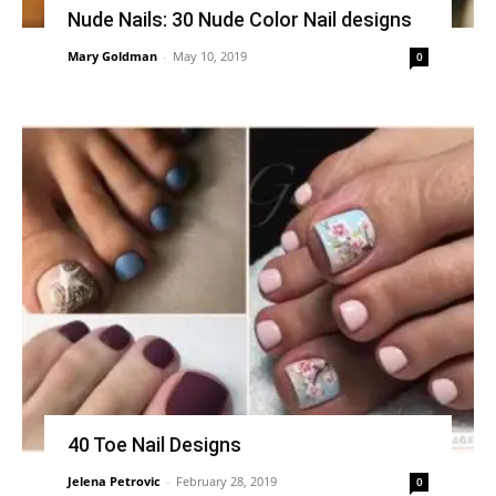
Nude Nails: 30 Nude Color Nail designs
Mary Goldman
-
May 10, 2019
0
40 Toe Nail Designs
Jelena Petrovic
-
February 28, 2019
0