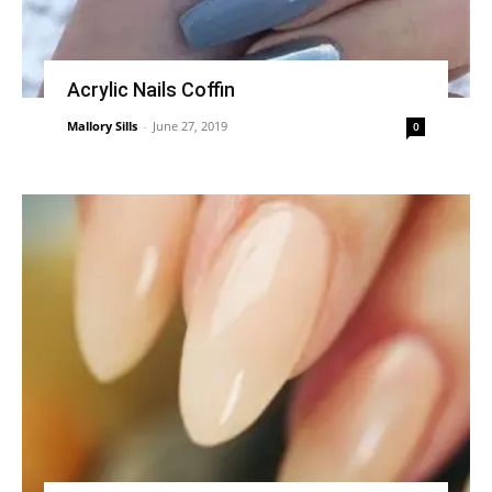
Acrylic Nails Coffin
Mallory Sills
-
June 27, 2019
0