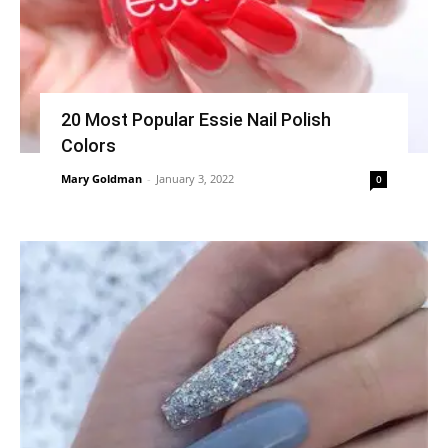
20 Most Popular Essie Nail Polish
Colors
Mary Goldman
-
January 3, 2022
0