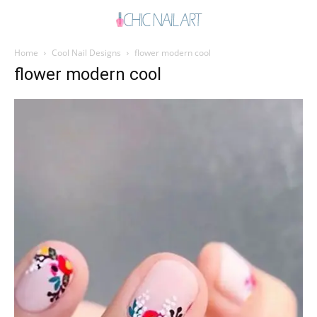
Home
Cool Nail Designs
flower modern cool
flower modern cool