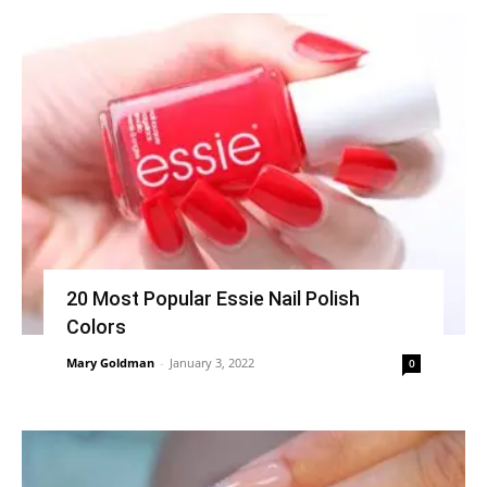
20 Most Popular Essie Nail Polish
Colors
Mary Goldman
-
January 3, 2022
0