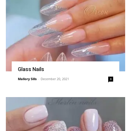
Glass Nails
Mallory Sills
-
December 20, 2021
0