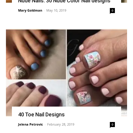
Nude Nails: 30 Nude Color Nail designs
Mary Goldman
-
May 10, 2019
0
40 Toe Nail Designs
Jelena Petrovic
-
February 28, 2019
0