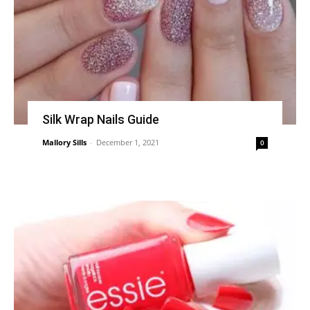
Silk Wrap Nails Guide
Mallory Sills
-
December 1, 2021
0