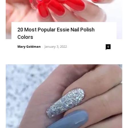
20 Most Popular Essie Nail Polish
Colors
Mary Goldman
-
January 3, 2022
0