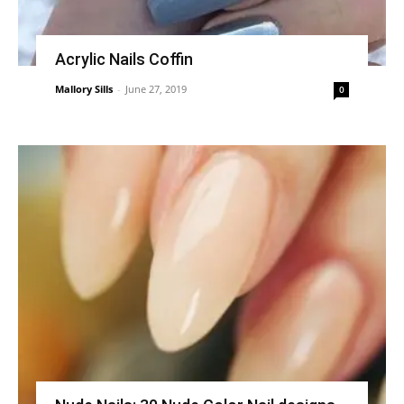
Acrylic Nails Coffin
Mallory Sills
-
June 27, 2019
0