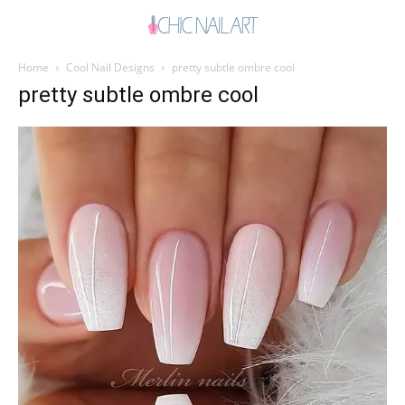
Home
Cool Nail Designs
pretty subtle ombre cool
pretty subtle ombre cool