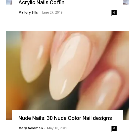
Acrylic Nails Coffin
Mallory Sills
-
June 27, 2019
0
Nude Nails: 30 Nude Color Nail designs
Mary Goldman
-
May 10, 2019
0