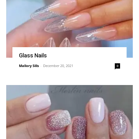
Glass Nails
Mallory Sills
-
December 20, 2021
0