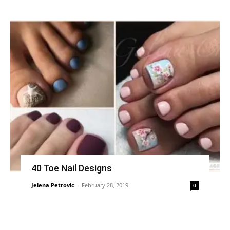
40 Toe Nail Designs
Jelena Petrovic
-
February 28, 2019
0