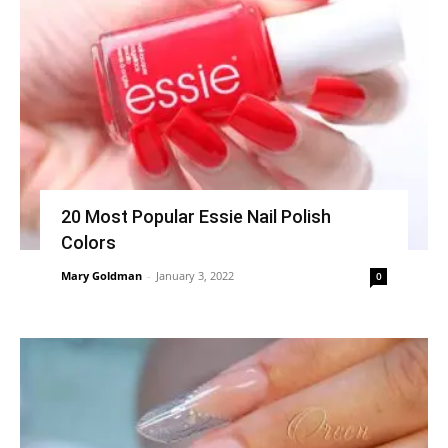
20 Most Popular Essie Nail Polish
Colors
Mary Goldman
-
January 3, 2022
0