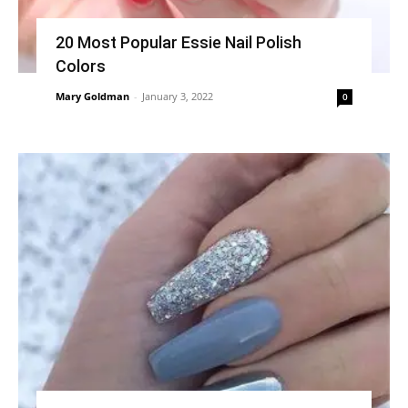
20 Most Popular Essie Nail Polish
Colors
Mary Goldman
-
January 3, 2022
0