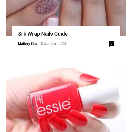
Silk Wrap Nails Guide
Mallory Sills
-
December 1, 2021
0