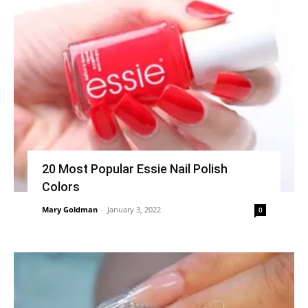
20 Most Popular Essie Nail Polish
Colors
Mary Goldman
-
January 3, 2022
0