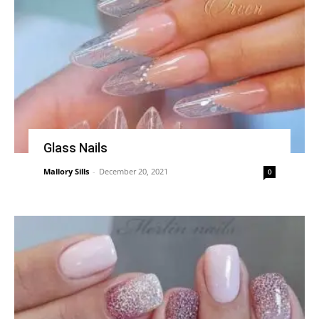
Glass Nails
Mallory Sills
-
December 20, 2021
0