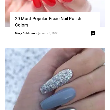
20 Most Popular Essie Nail Polish
Colors
Mary Goldman
-
January 3, 2022
0