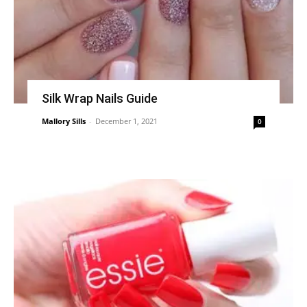
Silk Wrap Nails Guide
Mallory Sills
-
December 1, 2021
0