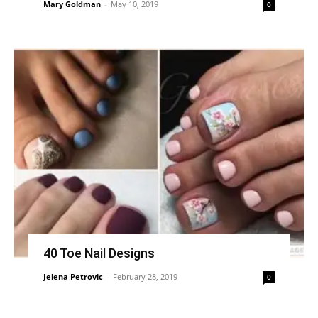
Mary Goldman
-
May 10, 2019
0
40 Toe Nail Designs
Jelena Petrovic
-
February 28, 2019
0