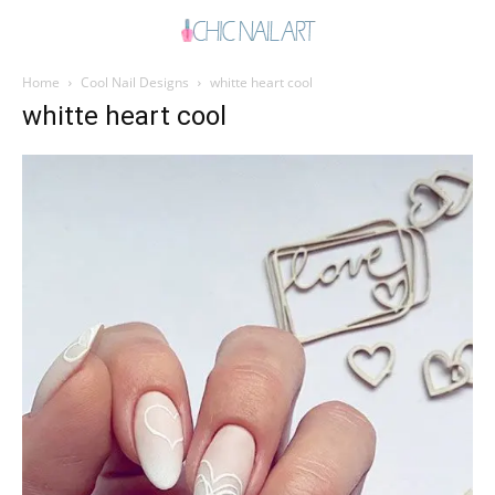
Home
Cool Nail Designs
whitte heart cool
whitte heart cool