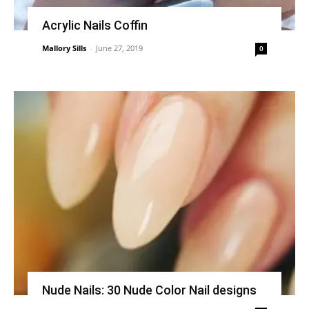
Acrylic Nails Coffin
Mallory Sills
-
June 27, 2019
0
Nude Nails: 30 Nude Color Nail designs