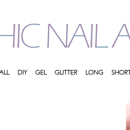
ALL
DIY
GEL
GLITTER
LONG
SHOR
My
Blog