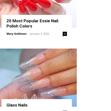
20 Most Popular Essie Nail
Polish Colors
Mary Goldman
-
January 3, 2022
0
Glass Nails