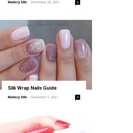
Mallory Sills
-
December 20, 2021
0
Silk Wrap Nails Guide
Mallory Sills
-
December 1, 2021
0