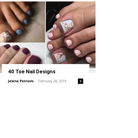
40 Toe Nail Designs
Jelena Petrovic
-
February 28, 2019
0