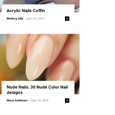
Acrylic Nails Coffin
Mallory Sills
-
June 27, 2019
0
Nude Nails: 30 Nude Color Nail
designs
Mary Goldman
-
May 10, 2019
0