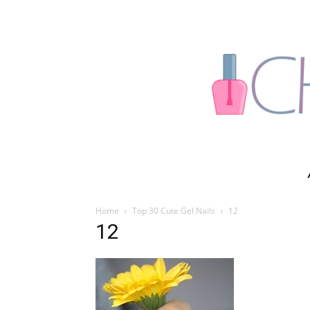
Home
Top 30 Cute Gel Nails
12
12