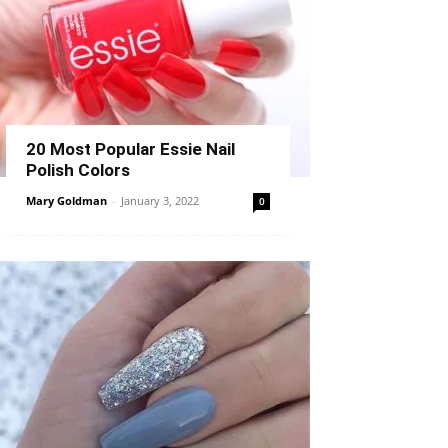
20 Most Popular Essie Nail
Polish Colors
Mary Goldman
-
January 3, 2022
0