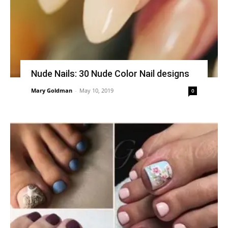
Nude Nails: 30 Nude Color Nail designs
Mary Goldman
-
May 10, 2019
0