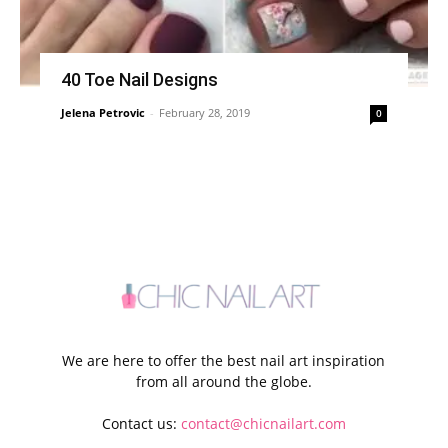
40 Toe Nail Designs
Jelena Petrovic
-
February 28, 2019
0
We are here to offer the best nail art inspiration
from all around the globe.
Contact us:
contact@chicnailart.com