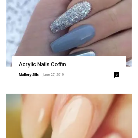
Acrylic Nails Coffin
Mallory Sills
-
June 27, 2019
0