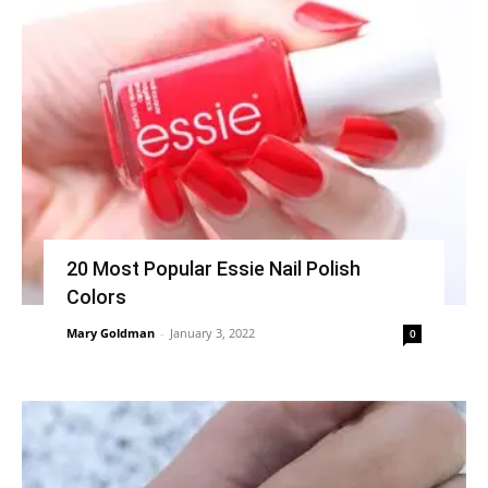
20 Most Popular Essie Nail Polish
Colors
Mary Goldman
-
January 3, 2022
0