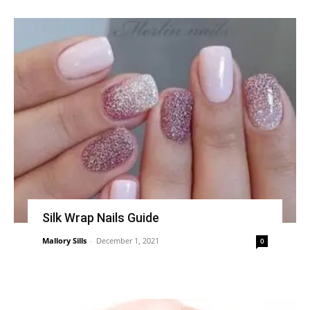
Silk Wrap Nails Guide
Mallory Sills
-
December 1, 2021
0