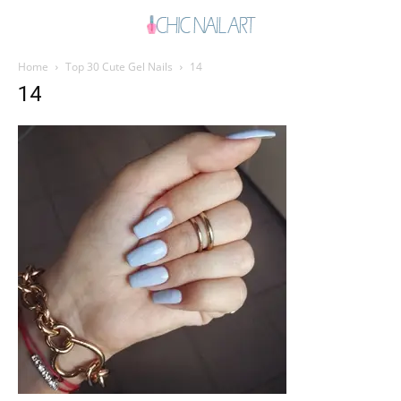
Home
Top 30 Cute Gel Nails
14
14