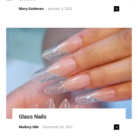
Mary Goldman
-
January 3, 2022
0
Glass Nails
Mallory Sills
-
December 20, 2021
0