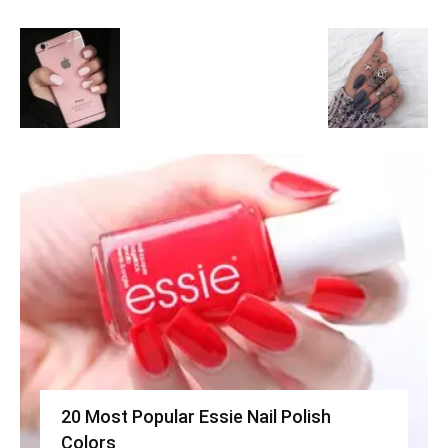
20 Most Popular Essie Nail Polish
Colors