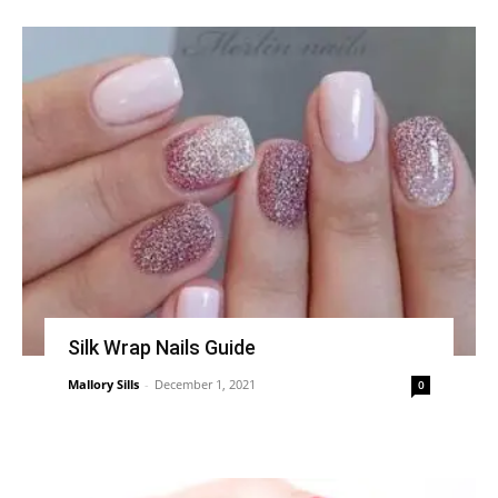
Silk Wrap Nails Guide
Mallory Sills
-
December 1, 2021
0