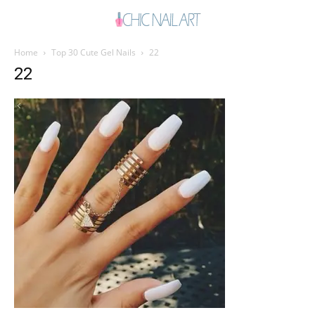
Home
Top 30 Cute Gel Nails
22
22