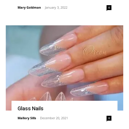
Mary Goldman
-
January 3, 2022
0
Glass Nails
Mallory Sills
-
December 20, 2021
0