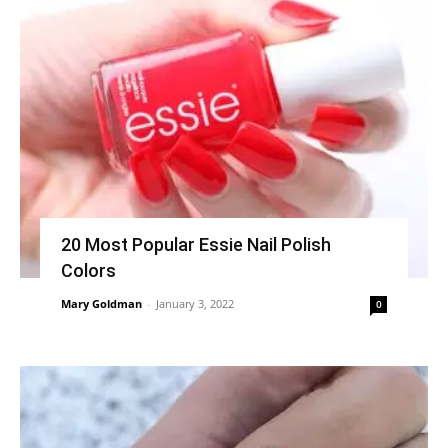
20 Most Popular Essie Nail Polish
Colors
Mary Goldman
-
January 3, 2022
0