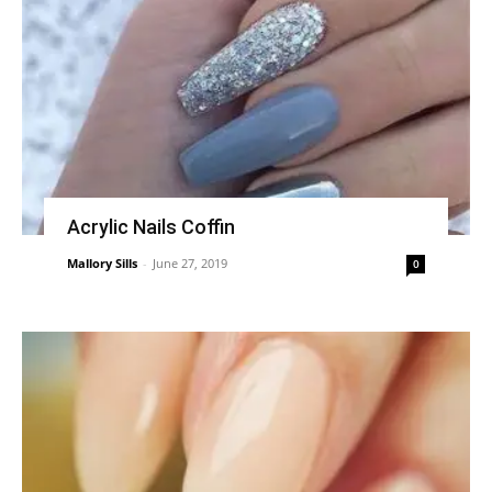
Acrylic Nails Coffin
Mallory Sills
-
June 27, 2019
0