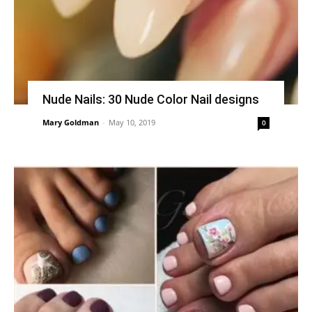
Nude Nails: 30 Nude Color Nail designs
Mary Goldman
-
May 10, 2019
0