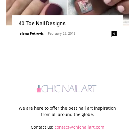
40 Toe Nail Designs
Jelena Petrovic
-
February 28, 2019
0
We are here to offer the best nail art inspiration
from all around the globe.
Contact us:
contact@chicnailart.com