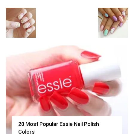
20 Most Popular Essie Nail Polish
Colors