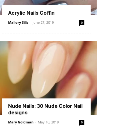
Acrylic Nails Coffin
Mallory Sills
-
June 27, 2019
0
Nude Nails: 30 Nude Color Nail
designs
Mary Goldman
-
May 10, 2019
0