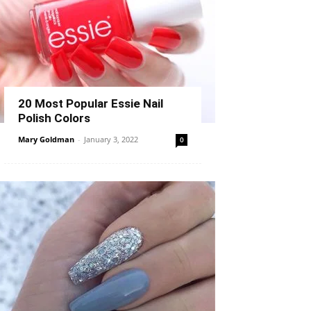
20 Most Popular Essie Nail
Polish Colors
Mary Goldman
-
January 3, 2022
0