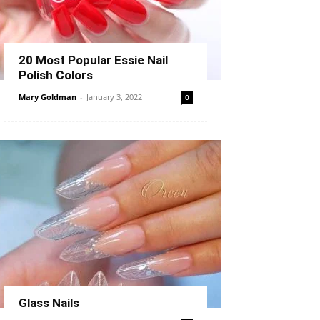
20 Most Popular Essie Nail
Polish Colors
Mary Goldman
-
January 3, 2022
0
Glass Nails