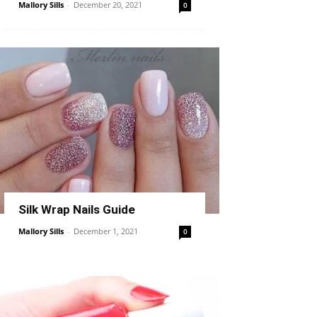
Mallory Sills
-
December 20, 2021
0
Silk Wrap Nails Guide
Mallory Sills
-
December 1, 2021
0