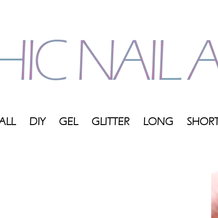
ALL
DIY
GEL
GLITTER
LONG
SHOR
My
Blog