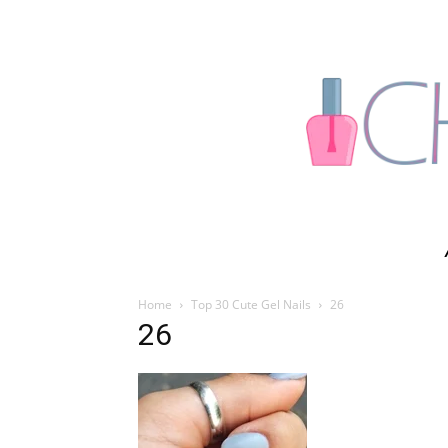
Home
Top 30 Cute Gel Nails
26
26