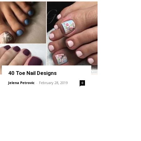
40 Toe Nail Designs
Jelena Petrovic
-
February 28, 2019
0