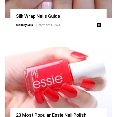
Silk Wrap Nails Guide
Mallory Sills
-
December 1, 2021
0
20 Most Popular Essie Nail Polish