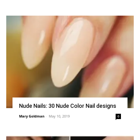
Nude Nails: 30 Nude Color Nail designs
Mary Goldman
-
May 10, 2019
0