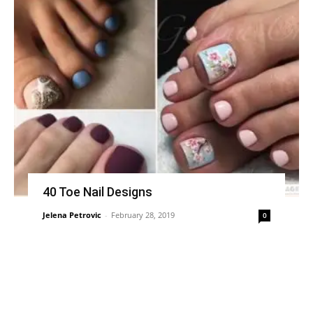
40 Toe Nail Designs
Jelena Petrovic
-
February 28, 2019
0