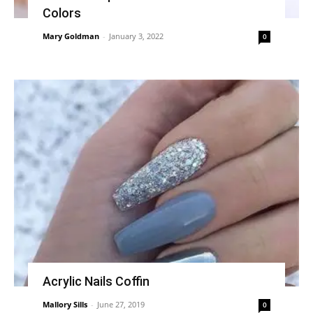
Colors
Mary Goldman
-
January 3, 2022
0
Acrylic Nails Coffin
Mallory Sills
-
June 27, 2019
0