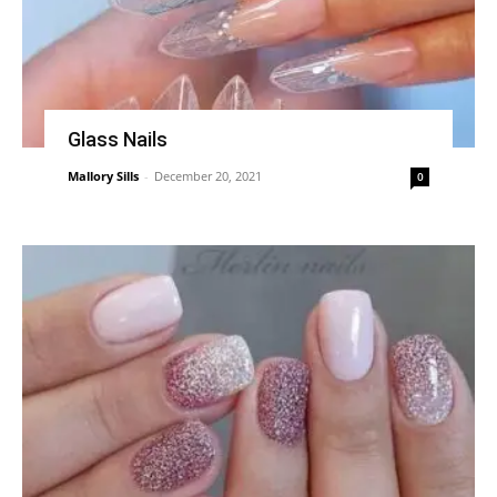
Glass Nails
Mallory Sills
-
December 20, 2021
0