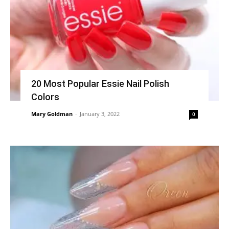
20 Most Popular Essie Nail Polish
Colors
Mary Goldman
-
January 3, 2022
0