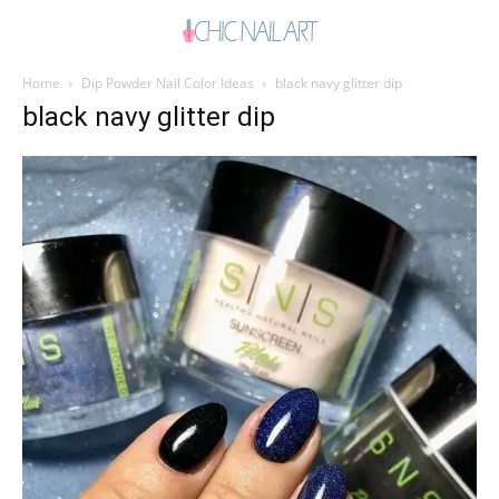
Home
Dip Powder Nail Color Ideas
black navy glitter dip
black navy glitter dip