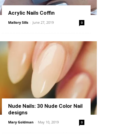
Acrylic Nails Coffin
Mallory Sills
-
June 27, 2019
0
Nude Nails: 30 Nude Color Nail
designs
Mary Goldman
-
May 10, 2019
0