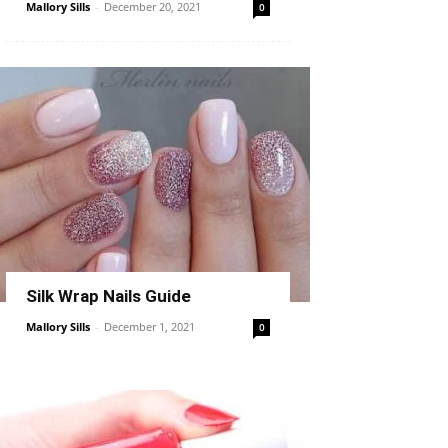
Mallory Sills
-
December 20, 2021
0
Silk Wrap Nails Guide
Mallory Sills
-
December 1, 2021
0