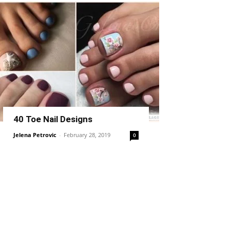
40 Toe Nail Designs
Jelena Petrovic
-
February 28, 2019
0