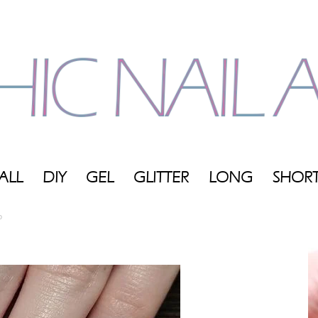
ALL
DIY
GEL
GLITTER
LONG
SHOR
My
p
Blog