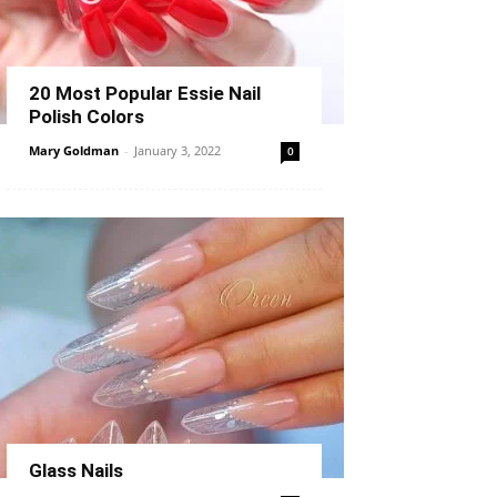
20 Most Popular Essie Nail
Polish Colors
Mary Goldman
-
January 3, 2022
0
Glass Nails