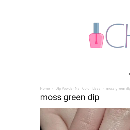
Home
Dip Powder Nail Color Ideas
moss green di
moss green dip