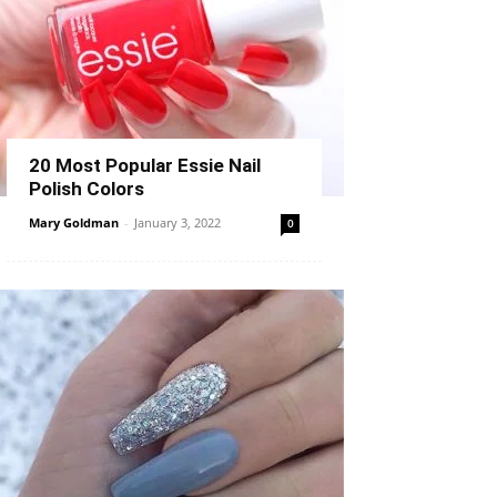
20 Most Popular Essie Nail
Polish Colors
Mary Goldman
-
January 3, 2022
0