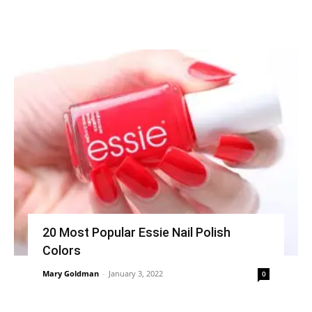
20 Most Popular Essie Nail Polish
Colors
Mary Goldman
-
January 3, 2022
0