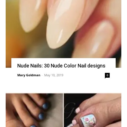
Nude Nails: 30 Nude Color Nail designs
Mary Goldman
-
May 10, 2019
0