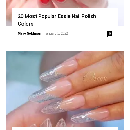
20 Most Popular Essie Nail Polish
Colors
Mary Goldman
-
January 3, 2022
0