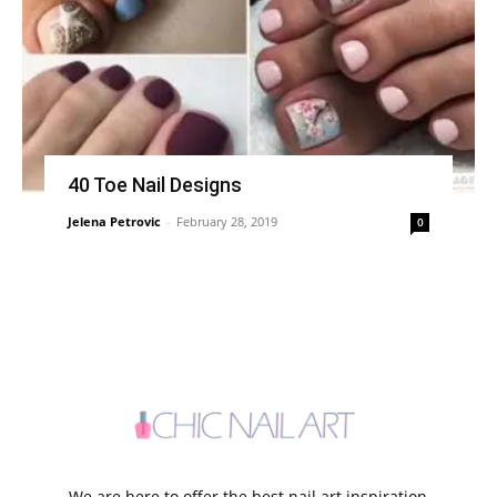
40 Toe Nail Designs
Jelena Petrovic
-
February 28, 2019
0
We are here to offer the best nail art inspiration