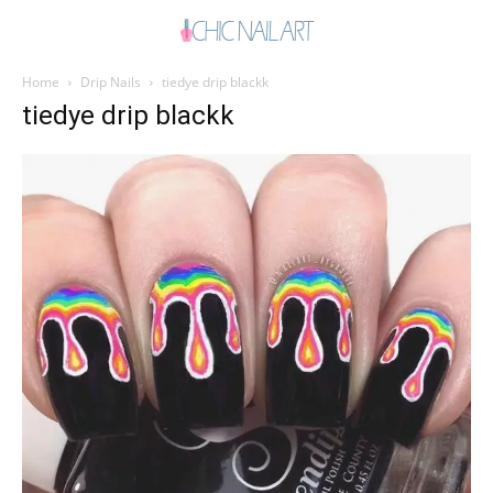
Home
Drip Nails
tiedye drip blackk
tiedye drip blackk