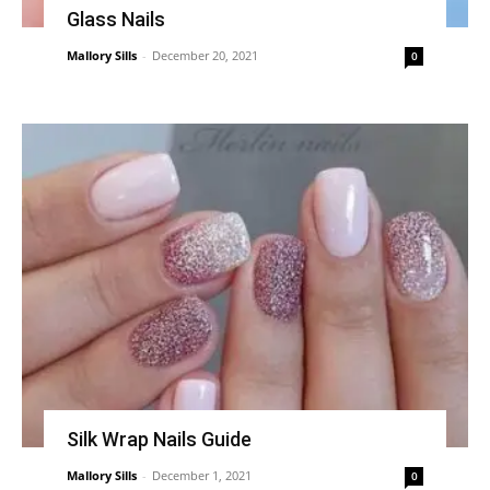
Glass Nails
Mallory Sills
-
December 20, 2021
0
Silk Wrap Nails Guide
Mallory Sills
-
December 1, 2021
0