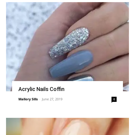
Acrylic Nails Coffin
Mallory Sills
-
June 27, 2019
0