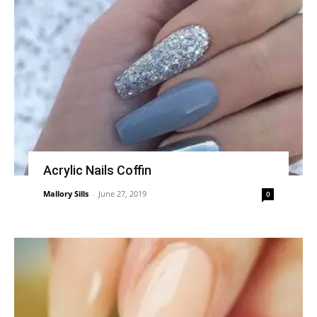
Acrylic Nails Coffin
Mallory Sills
-
June 27, 2019
0