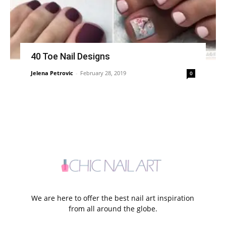
40 Toe Nail Designs
Jelena Petrovic
-
February 28, 2019
0
We are here to offer the best nail art inspiration
from all around the globe.