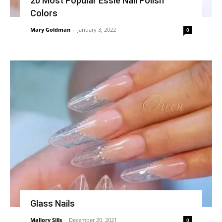
20 Most Popular Essie Nail Polish
Colors
Mary Goldman
-
January 3, 2022
0
Glass Nails
Mallory Sills
-
December 20, 2021
0