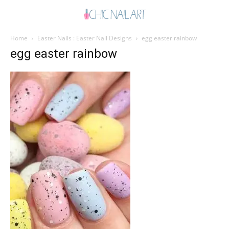
Home
Easter Nails : Easter Nail Designs
egg easter rainbow
egg easter rainbow