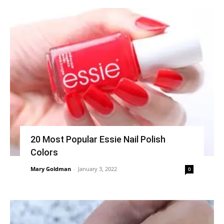
20 Most Popular Essie Nail Polish
Colors
Mary Goldman
-
January 3, 2022
0