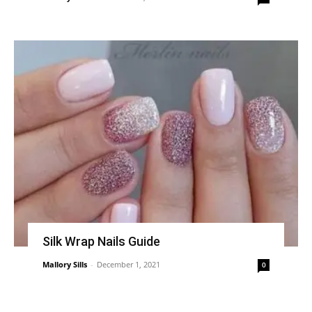
Silk Wrap Nails Guide
Mallory Sills
-
December 1, 2021
0