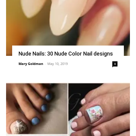
Nude Nails: 30 Nude Color Nail designs
Mary Goldman
-
May 10, 2019
0