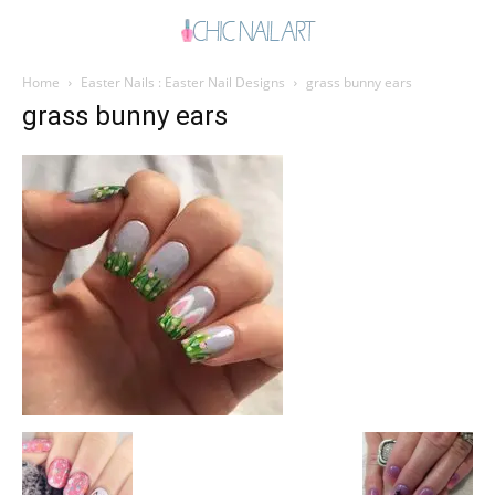
Home
Easter Nails : Easter Nail Designs
grass bunny ears
grass bunny ears