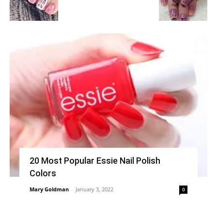
20 Most Popular Essie Nail Polish
Colors
Mary Goldman
-
January 3, 2022
0