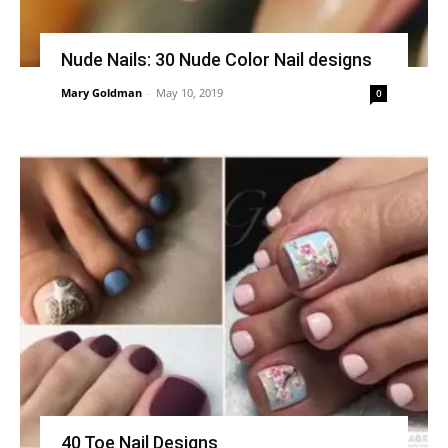
Nude Nails: 30 Nude Color Nail designs
Mary Goldman
-
May 10, 2019
0
40 Toe Nail Designs