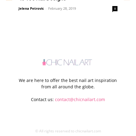
Jelena Petrovic
-
February 28, 2019
0
We are here to offer the best nail art inspiration
from all around the globe.
Contact us:
contact@chicnailart.com
© All rights reserved to chicnailart.com