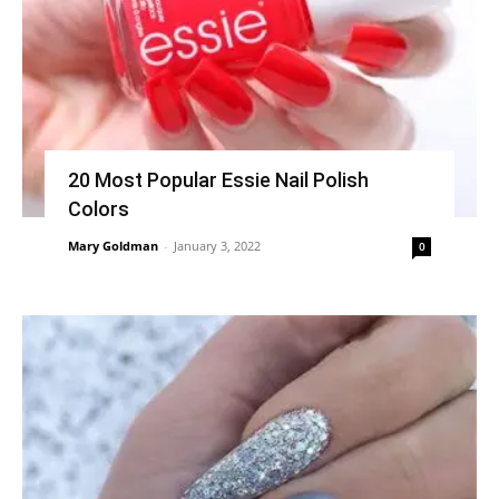
20 Most Popular Essie Nail Polish
Colors
Mary Goldman
-
January 3, 2022
0