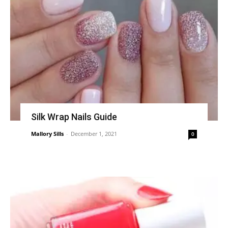
Silk Wrap Nails Guide
Mallory Sills
-
December 1, 2021
0