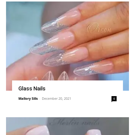
Glass Nails
Mallory Sills
-
December 20, 2021
0