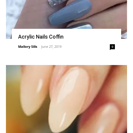
Acrylic Nails Coffin
Mallory Sills
-
June 27, 2019
0