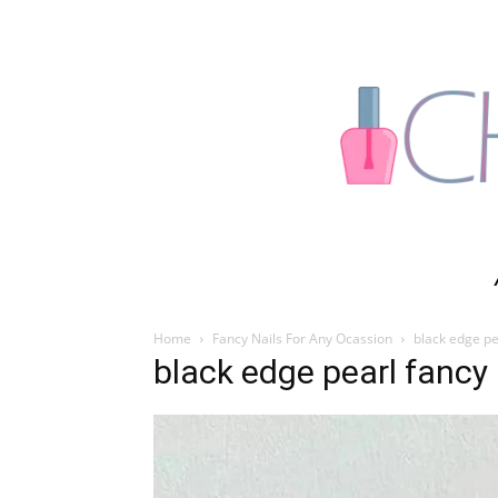
Home
Fancy Nails For Any Ocassion
black edge pe
black edge pearl fancy