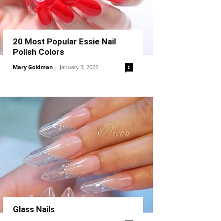
20 Most Popular Essie Nail
Polish Colors
Mary Goldman
-
January 3, 2022
0
Glass Nails