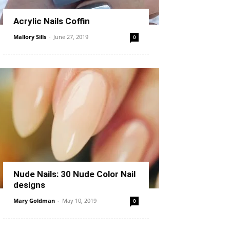
Acrylic Nails Coffin
Mallory Sills
-
June 27, 2019
0
Nude Nails: 30 Nude Color Nail
designs
Mary Goldman
-
May 10, 2019
0