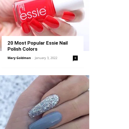
20 Most Popular Essie Nail
Polish Colors
Mary Goldman
-
January 3, 2022
0