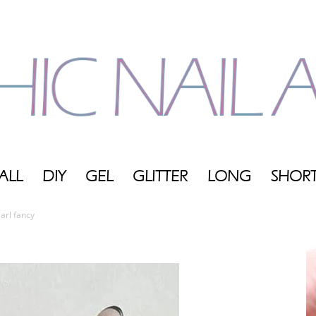
ALL
DIY
GEL
GLITTER
LONG
SHOR
My
arl fancy
Blog