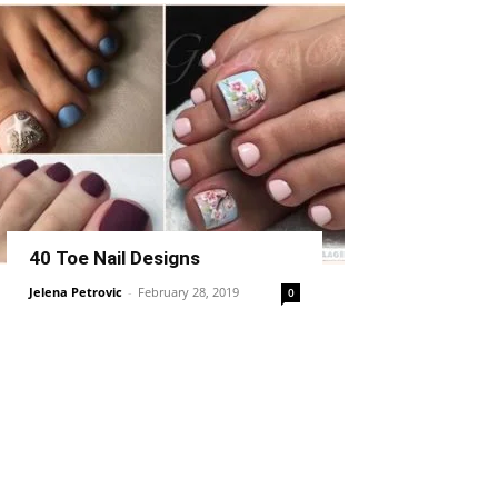
40 Toe Nail Designs
Jelena Petrovic
-
February 28, 2019
0