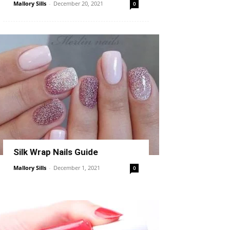
Mallory Sills
-
December 20, 2021
0
Silk Wrap Nails Guide
Mallory Sills
-
December 1, 2021
0