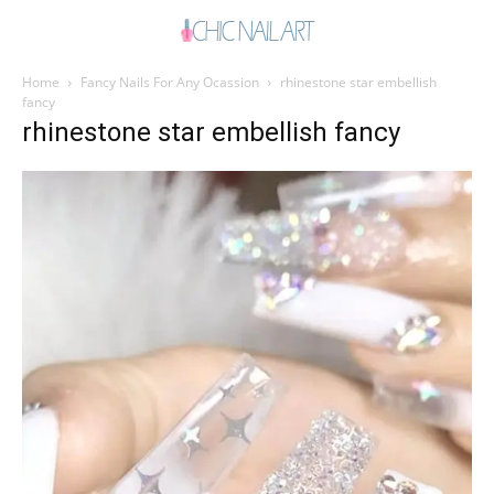
Home
Fancy Nails For Any Ocassion
rhinestone star embellish
fancy
rhinestone star embellish fancy