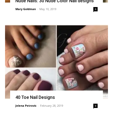
Nude Nails: 30 Nude Color Nail designs
Mary Goldman
-
May 10, 2019
0
40 Toe Nail Designs
Jelena Petrovic
-
February 28, 2019
0