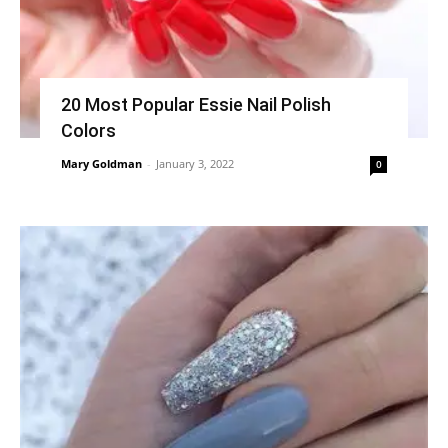
20 Most Popular Essie Nail Polish
Colors
Mary Goldman
-
January 3, 2022
0