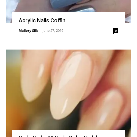
Acrylic Nails Coffin
Mallory Sills
-
June 27, 2019
0