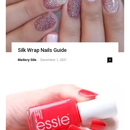
Silk Wrap Nails Guide
Mallory Sills
-
December 1, 2021
0