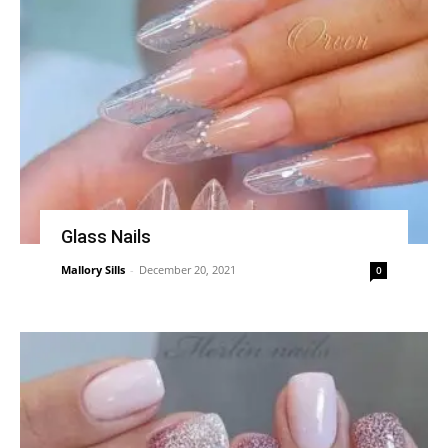
Glass Nails
Mallory Sills
-
December 20, 2021
0