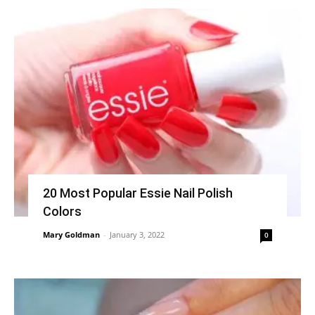
20 Most Popular Essie Nail Polish
Colors
Mary Goldman
-
January 3, 2022
0