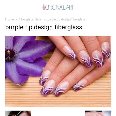
Home
Fiberglass Nails
purple tip design fiberglass
purple tip design fiberglass