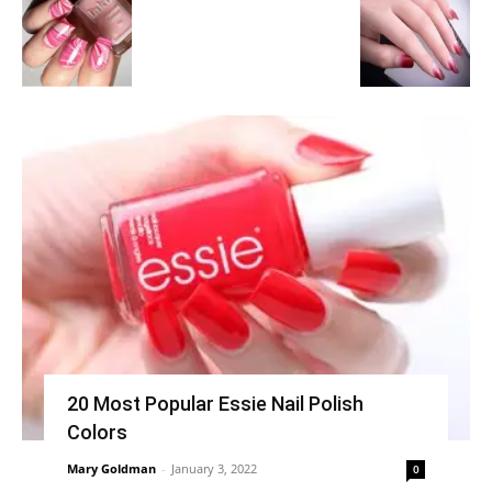
20 Most Popular Essie Nail Polish
Colors
Mary Goldman
-
January 3, 2022
0