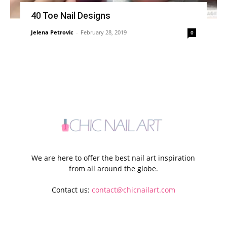
40 Toe Nail Designs
Jelena Petrovic
-
February 28, 2019
0
We are here to offer the best nail art inspiration
from all around the globe.
Contact us:
contact@chicnailart.com