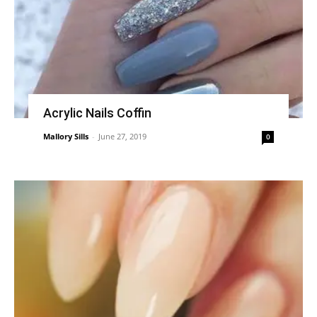
Acrylic Nails Coffin
Mallory Sills
-
June 27, 2019
0