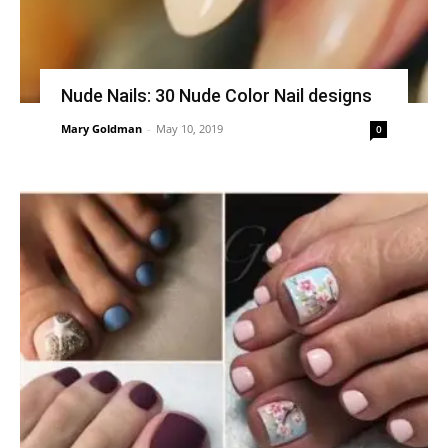
Nude Nails: 30 Nude Color Nail designs
Mary Goldman
-
May 10, 2019
0