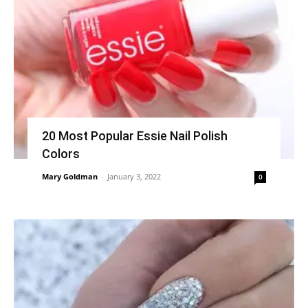
20 Most Popular Essie Nail Polish
Colors
Mary Goldman
-
January 3, 2022
0