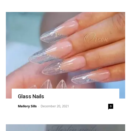
Glass Nails
Mallory Sills
-
December 20, 2021
0