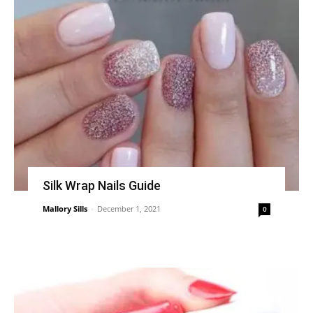
Silk Wrap Nails Guide
Mallory Sills
-
December 1, 2021
0