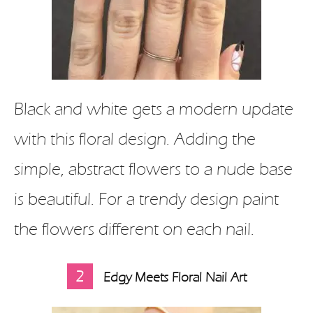
Black and white gets a modern update
with this floral design. Adding the
simple, abstract flowers to a nude base
is beautiful. For a trendy design paint
the flowers different on each nail.
2
Edgy Meets Floral Nail Art