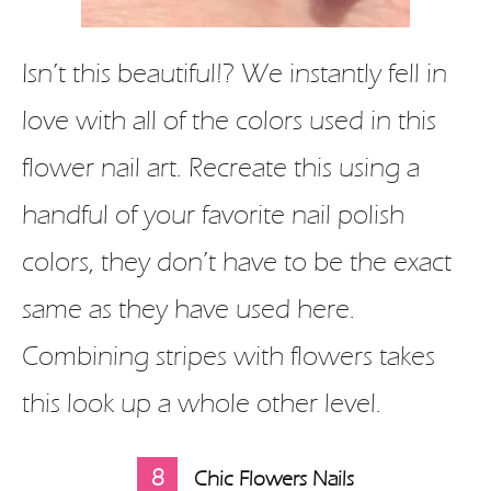
Isn’t this beautiful!? We instantly fell in
love with all of the colors used in this
flower nail art. Recreate this using a
handful of your favorite nail polish
colors, they don’t have to be the exact
same as they have used here.
Combining stripes with flowers takes
this look up a whole other level.
8
Chic Flowers Nails