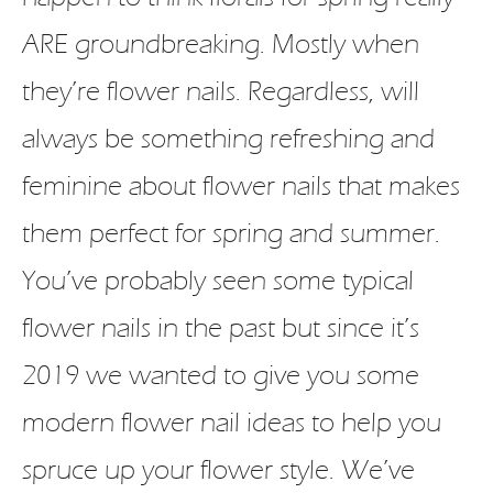
ARE groundbreaking. Mostly when
they’re flower nails. Regardless, will
always be something refreshing and
feminine about flower nails that makes
them perfect for spring and summer.
You’ve probably seen some typical
flower nails in the past but since it’s
2019 we wanted to give you some
modern flower nail ideas to help you
spruce up your flower style. We’ve