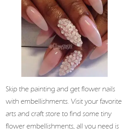
Skip the painting and get flower nails
with embellishments. Visit your favorite
arts and craft store to find some tiny
flower embellishments, all you need is