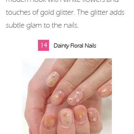
touches of gold glitter. The glitter adds
subtle glam to the nails.
14
Dainty Floral Nails