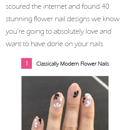
scoured the internet and found 40
stunning flower nail designs we know
you’re going to absolutely love and
want to have done on your nails.
1
Classically Modern Flower Nails