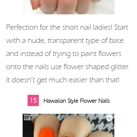
Perfection for the short nail ladies! Start
with a nude, transparent type of base
and instead of trying to paint flowers
onto the nails use flower shaped glitter.
It doesn’t get much easier than that!
15
Hawaiian Style Flower Nails