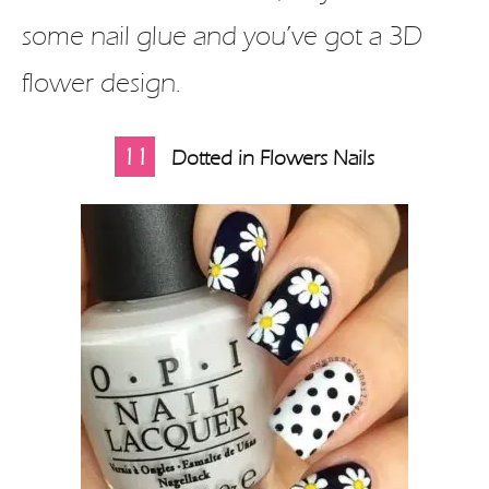
some nail glue and you’ve got a 3D
flower design.
11
Dotted in Flowers Nails