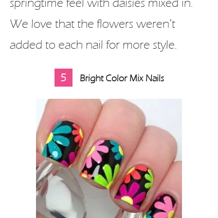
springtime feel with daisies mixed in.
We love that the flowers weren’t
added to each nail for more style.
5
Bright Color Mix Nails