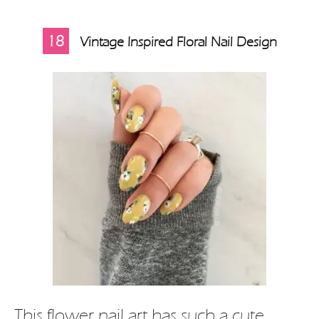
18
Vintage Inspired Floral Nail Design
This flower nail art has such a cute