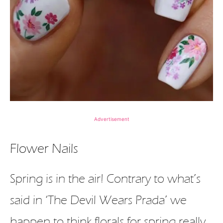
Advertisement
Flower Nails
Spring is in the air! Contrary to what’s
said in ‘The Devil Wears Prada’ we
happen to think florals for spring really