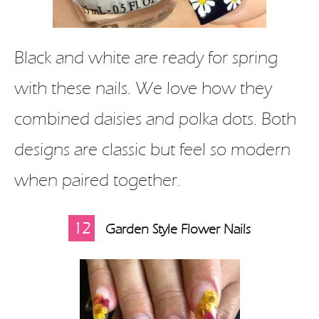
Black and white are ready for spring
with these nails. We love how they
combined daisies and polka dots. Both
designs are classic but feel so modern
when paired together.
12
Garden Style Flower Nails