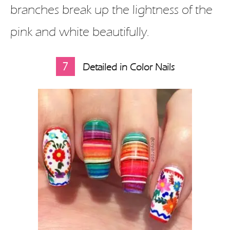
branches break up the lightness of the
pink and white beautifully.
7
Detailed in Color Nails