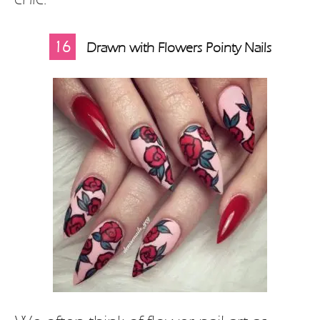
16
Drawn with Flowers Pointy Nails