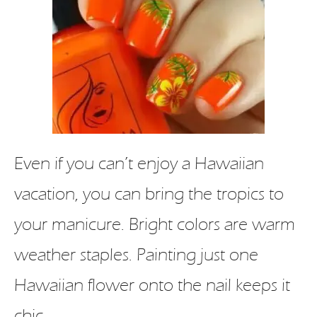
Even if you can’t enjoy a Hawaiian
vacation, you can bring the tropics to
your manicure. Bright colors are warm
weather staples. Painting just one
Hawaiian flower onto the nail keeps it
chic.