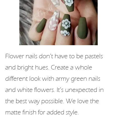
Flower nails don’t have to be pastels
and bright hues. Create a whole
different look with army green nails
and white flowers. It’s unexpected in
the best way possible. We love the
matte finish for added style.