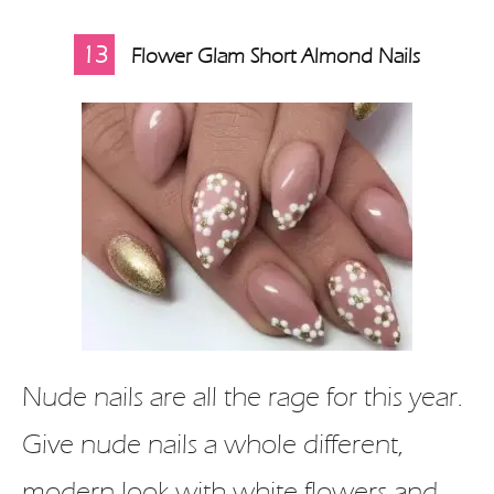
13
Flower Glam Short Almond Nails
Nude nails are all the rage for this year.
Give nude nails a whole different,
modern look with white flowers and