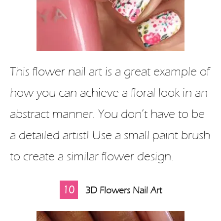
This flower nail art is a great example of
how you can achieve a floral look in an
abstract manner. You don’t have to be
a detailed artist! Use a small paint brush
to create a similar flower design.
10
3D Flowers Nail Art