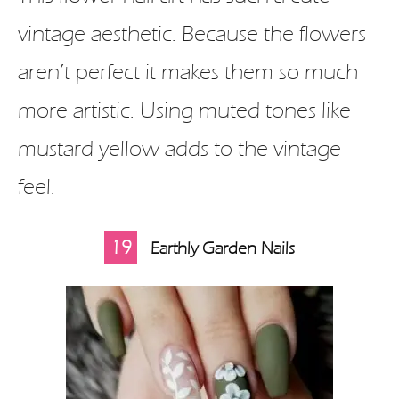
vintage aesthetic. Because the flowers
aren’t perfect it makes them so much
more artistic. Using muted tones like
mustard yellow adds to the vintage
feel.
19
Earthly Garden Nails