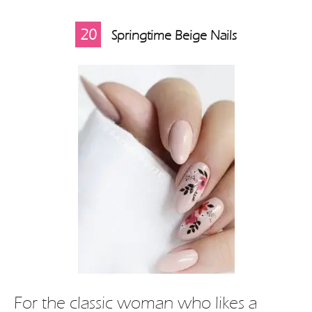
20
Springtime Beige Nails
For the classic woman who likes a