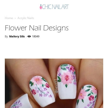
Home
Acrylic Nails
Flower Nail Designs
By
Mallory Sills
-
18049