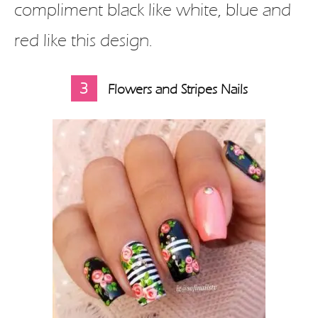
compliment black like white, blue and
red like this design.
3
Flowers and Stripes Nails