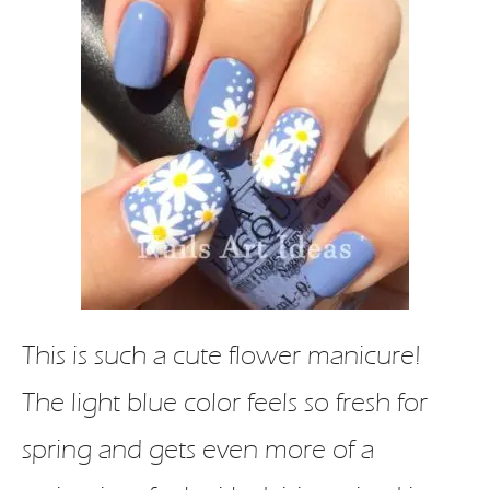
This is such a cute flower manicure!
The light blue color feels so fresh for
spring and gets even more of a