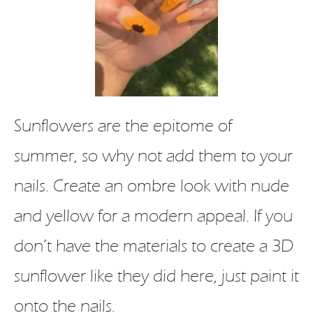
Sunflowers are the epitome of
summer, so why not add them to your
nails. Create an ombre look with nude
and yellow for a modern appeal. If you
don’t have the materials to create a 3D
sunflower like they did here, just paint it
onto the nails.