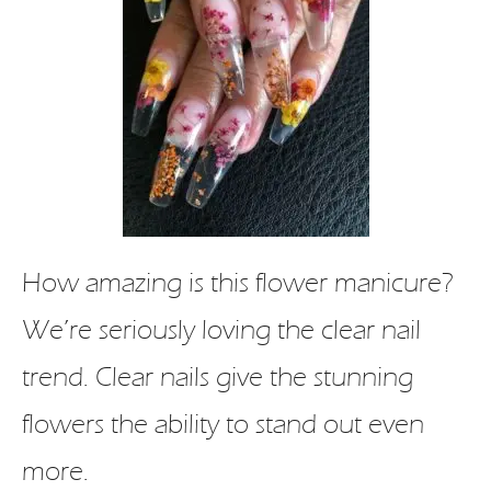
How amazing is this flower manicure?
We’re seriously loving the clear nail
trend. Clear nails give the stunning
flowers the ability to stand out even
more.