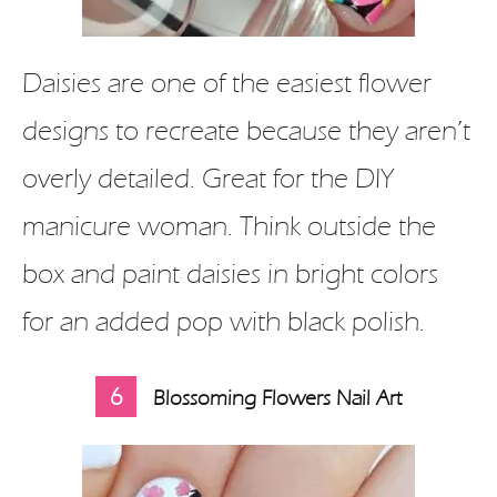
Daisies are one of the easiest flower
designs to recreate because they aren’t
overly detailed. Great for the DIY
manicure woman. Think outside the
box and paint daisies in bright colors
for an added pop with black polish.
6
Blossoming Flowers Nail Art