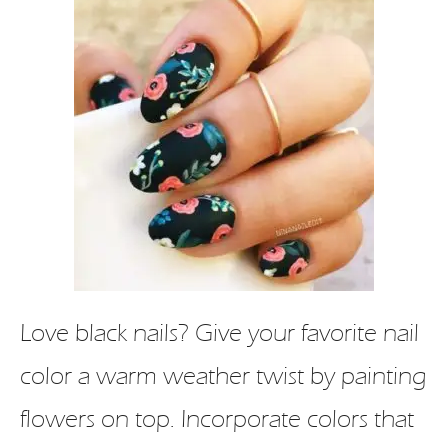
Love black nails? Give your favorite nail
color a warm weather twist by painting
flowers on top. Incorporate colors that