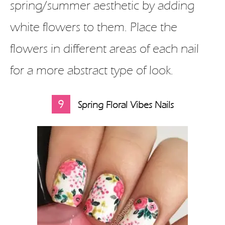
spring/summer aesthetic by adding
white flowers to them. Place the
flowers in different areas of each nail
for a more abstract type of look.
9
Spring Floral Vibes Nails