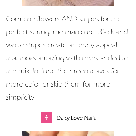
Combine flowers AND stripes for the
perfect springtime manicure. Black and
white stripes create an edgy appeal
that looks amazing with roses added to
the mix. Include the green leaves for
more color or skip them for more
simplicity.
4
Daisy Love Nails