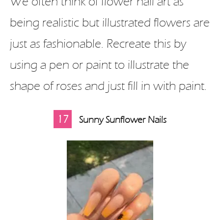
We often think of flower nail art as
being realistic but illustrated flowers are
just as fashionable. Recreate this by
using a pen or paint to illustrate the
shape of roses and just fill in with paint.
17
Sunny Sunflower Nails