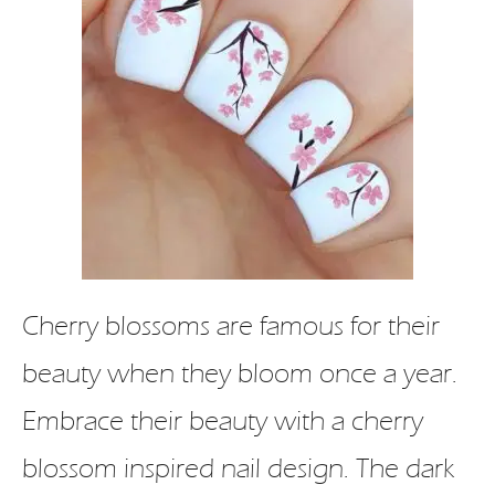
Cherry blossoms are famous for their
beauty when they bloom once a year.
Embrace their beauty with a cherry
blossom inspired nail design. The dark