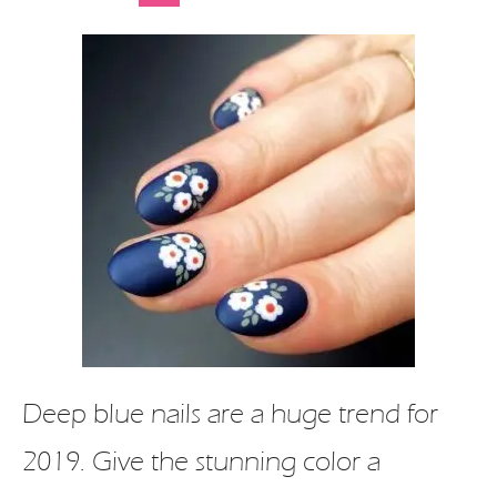
Deep blue nails are a huge trend for
2019. Give the stunning color a