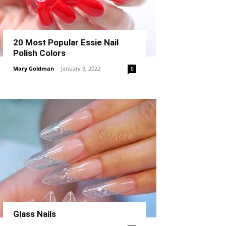
20 Most Popular Essie Nail
Polish Colors
Mary Goldman
-
January 3, 2022
0
Glass Nails