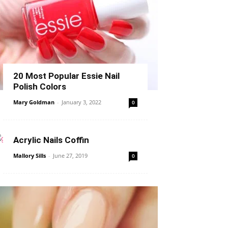
20 Most Popular Essie Nail
Polish Colors
Mary Goldman
-
January 3, 2022
0
Acrylic Nails Coffin
Mallory Sills
-
June 27, 2019
0