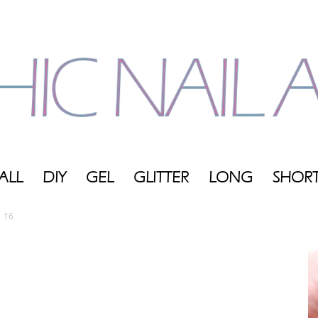
ALL
DIY
GEL
GLITTER
LONG
SHOR
My
16
Blog