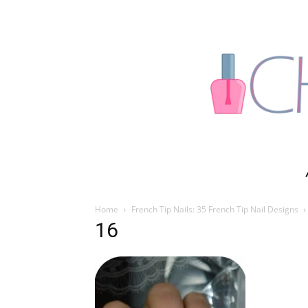
Home
French Tip Nails: 35 French Tip Nail Designs
16