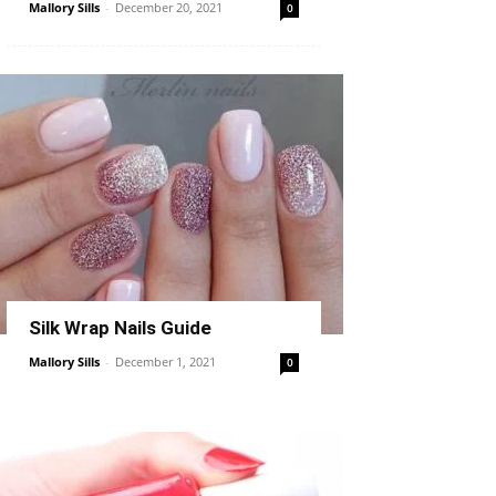
Mallory Sills
-
December 20, 2021
0
Silk Wrap Nails Guide
Mallory Sills
-
December 1, 2021
0