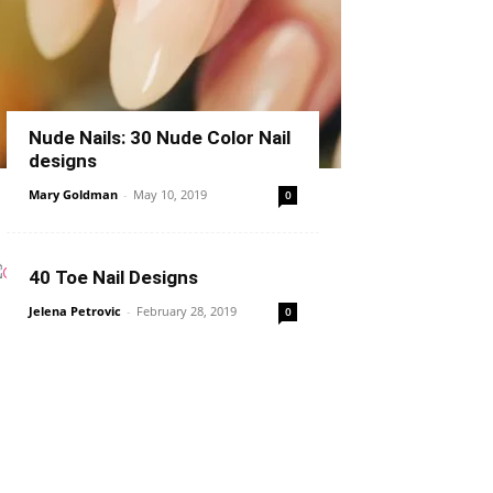
Nude Nails: 30 Nude Color Nail
designs
Mary Goldman
-
May 10, 2019
0
40 Toe Nail Designs
Jelena Petrovic
-
February 28, 2019
0