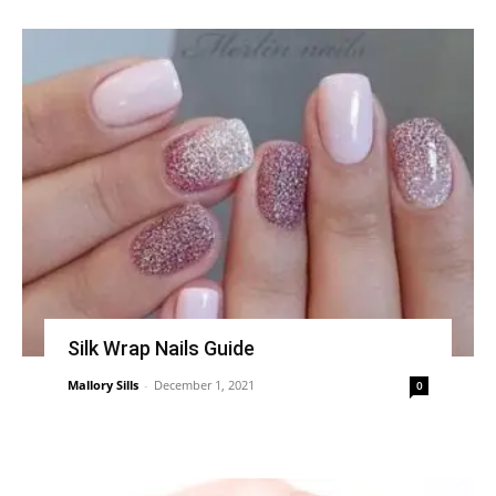
Silk Wrap Nails Guide
Mallory Sills
-
December 1, 2021
0