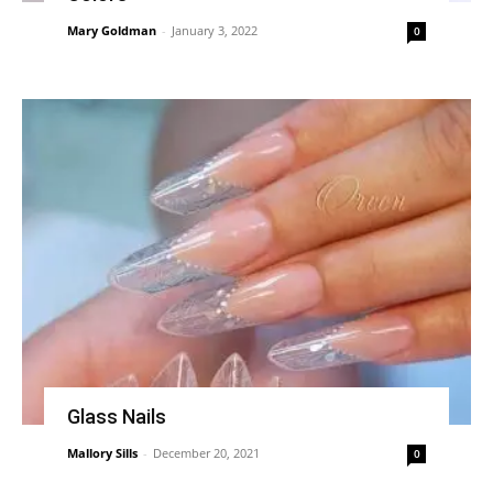
Mary Goldman
-
January 3, 2022
0
Glass Nails
Mallory Sills
-
December 20, 2021
0