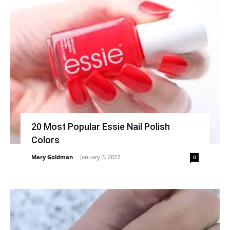
20 Most Popular Essie Nail Polish
Colors
Mary Goldman
-
January 3, 2022
0