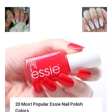
20 Most Popular Essie Nail Polish
Colors