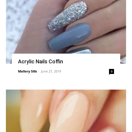
Acrylic Nails Coffin
Mallory Sills
-
June 27, 2019
0