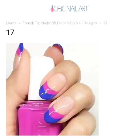
Home
French Tip Nails: 35 French Tip Nail Designs
17
17