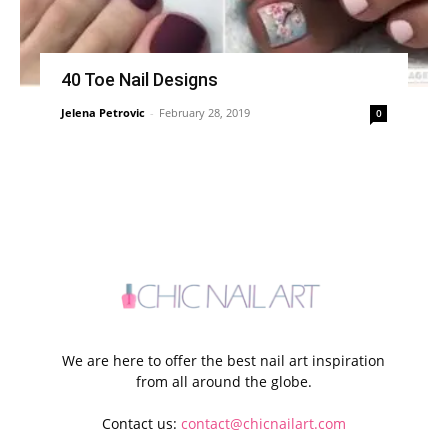
40 Toe Nail Designs
Jelena Petrovic
-
February 28, 2019
0
We are here to offer the best nail art inspiration
from all around the globe.
Contact us:
contact@chicnailart.com