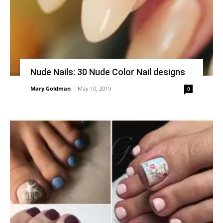
Nude Nails: 30 Nude Color Nail designs
Mary Goldman
-
May 10, 2019
0