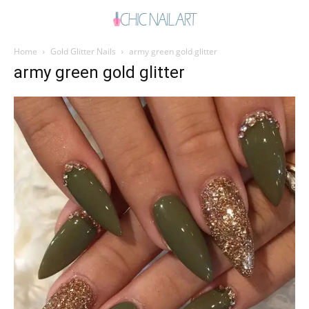
Home
Gold Glitter Nails
army green gold glitter
army green gold glitter