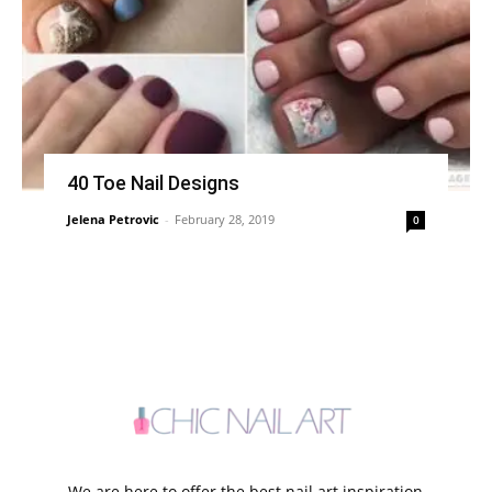
40 Toe Nail Designs
Jelena Petrovic
-
February 28, 2019
0
We are here to offer the best nail art inspiration