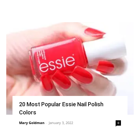
20 Most Popular Essie Nail Polish
Colors
Mary Goldman
-
January 3, 2022
0