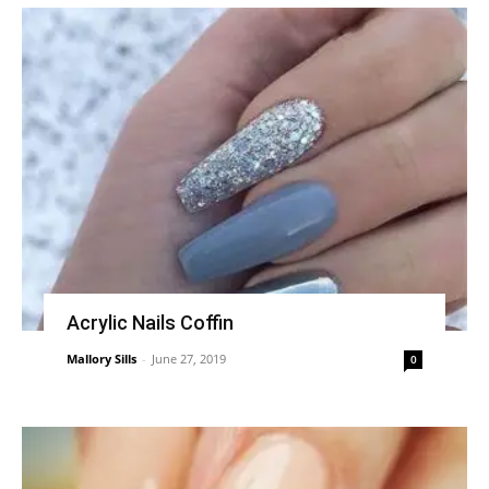
Acrylic Nails Coffin
Mallory Sills
-
June 27, 2019
0