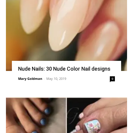
Nude Nails: 30 Nude Color Nail designs
Mary Goldman
-
May 10, 2019
0