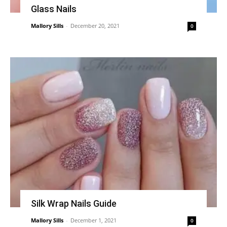
Glass Nails
Mallory Sills
-
December 20, 2021
0
Silk Wrap Nails Guide
Mallory Sills
-
December 1, 2021
0