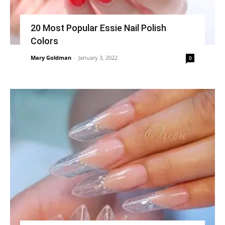
20 Most Popular Essie Nail Polish
Colors
Mary Goldman
-
January 3, 2022
0