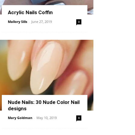
Acrylic Nails Coffin
Mallory Sills
-
June 27, 2019
0
Nude Nails: 30 Nude Color Nail
designs
Mary Goldman
-
May 10, 2019
0