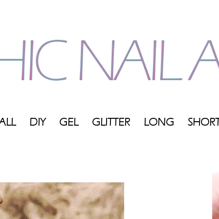
ALL
DIY
GEL
GLITTER
LONG
SHOR
My
Blog