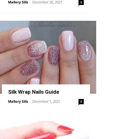
Mallory Sills
-
December 20, 2021
0
Silk Wrap Nails Guide
Mallory Sills
-
December 1, 2021
0