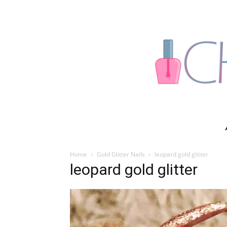
Home
Gold Glitter Nails
leopard gold glitter
leopard gold glitter