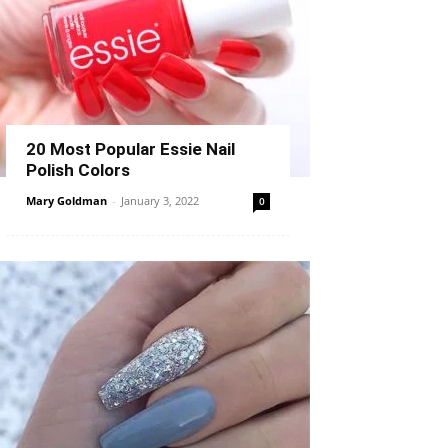
20 Most Popular Essie Nail
Polish Colors
Mary Goldman
-
January 3, 2022
0