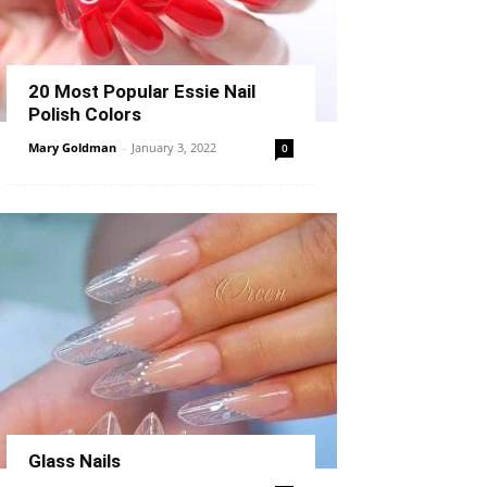
20 Most Popular Essie Nail
Polish Colors
Mary Goldman
-
January 3, 2022
0
Glass Nails