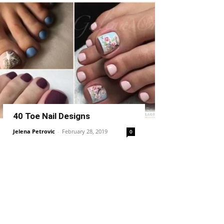
40 Toe Nail Designs
Jelena Petrovic
-
February 28, 2019
0