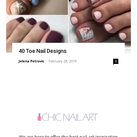
40 Toe Nail Designs
Jelena Petrovic
-
February 28, 2019
0
We are here to offer the best nail art inspiration