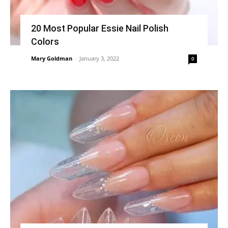
20 Most Popular Essie Nail Polish
Colors
Mary Goldman
-
January 3, 2022
0