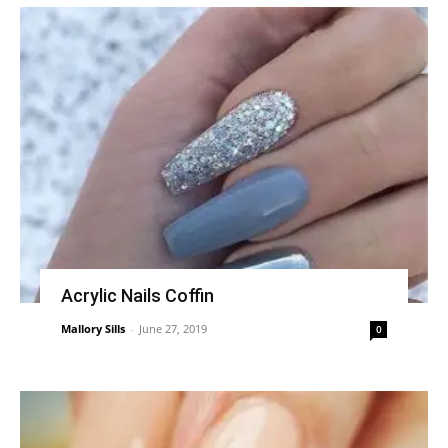
Acrylic Nails Coffin
Mallory Sills
-
June 27, 2019
0