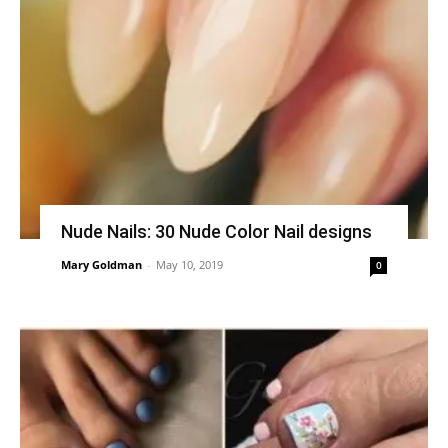
Nude Nails: 30 Nude Color Nail designs
Mary Goldman
-
May 10, 2019
0