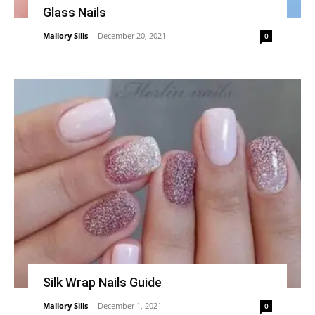
Glass Nails
Mallory Sills
-
December 20, 2021
0
Silk Wrap Nails Guide
Mallory Sills
-
December 1, 2021
0