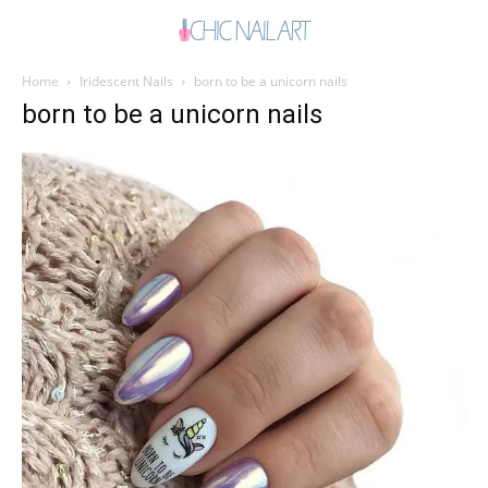
Home
Iridescent Nails
born to be a unicorn nails
born to be a unicorn nails