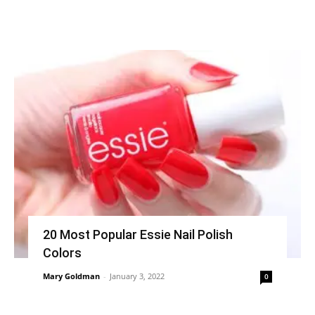
20 Most Popular Essie Nail Polish
Colors
Mary Goldman
-
January 3, 2022
0