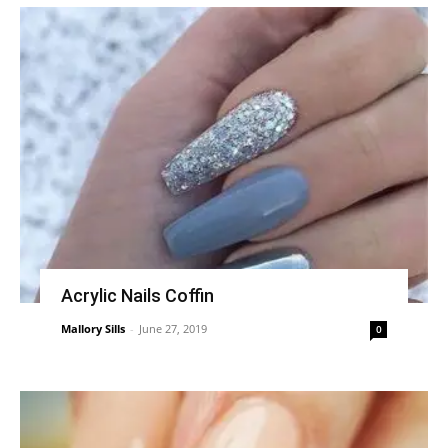
Acrylic Nails Coffin
Mallory Sills
-
June 27, 2019
0