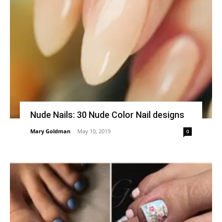
Nude Nails: 30 Nude Color Nail designs
Mary Goldman
-
May 10, 2019
0