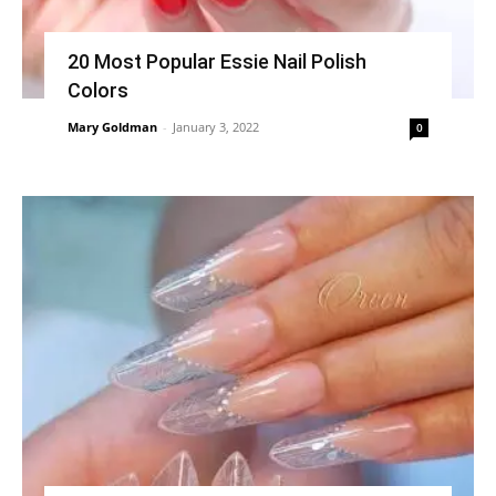
20 Most Popular Essie Nail Polish
Colors
Mary Goldman
-
January 3, 2022
0