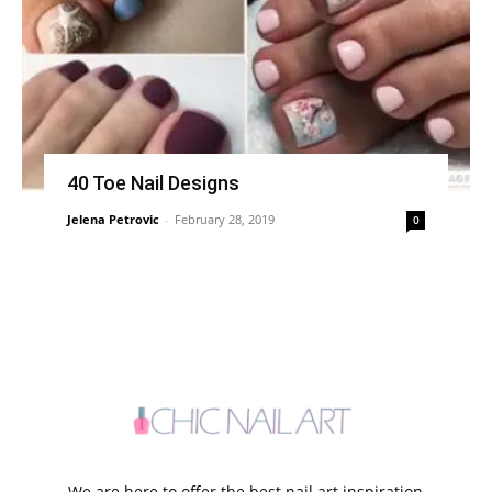
40 Toe Nail Designs
Jelena Petrovic
-
February 28, 2019
0
We are here to offer the best nail art inspiration