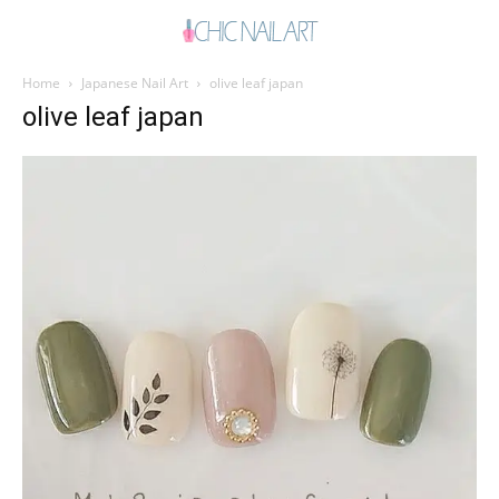
Home
Japanese Nail Art
olive leaf japan
olive leaf japan