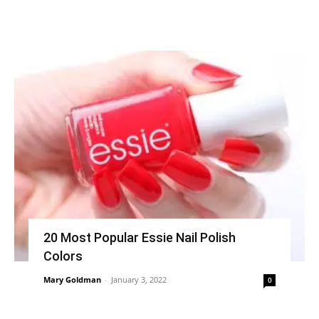
20 Most Popular Essie Nail Polish
Colors
Mary Goldman
-
January 3, 2022
0