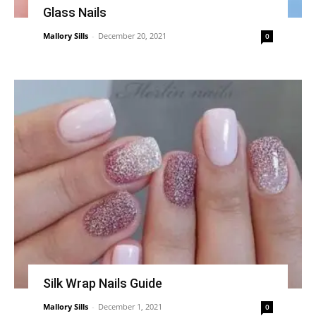
Glass Nails
Mallory Sills
-
December 20, 2021
0
Silk Wrap Nails Guide
Mallory Sills
-
December 1, 2021
0