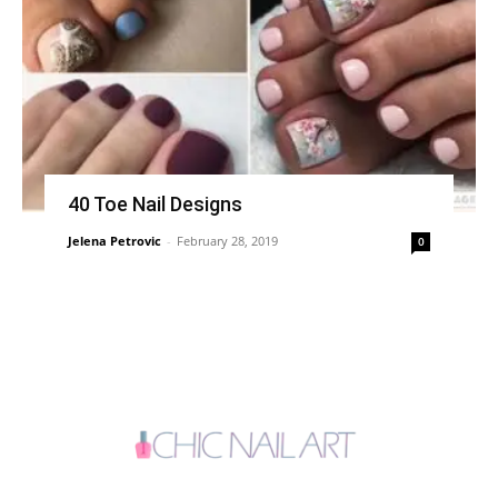
40 Toe Nail Designs
Jelena Petrovic
-
February 28, 2019
0