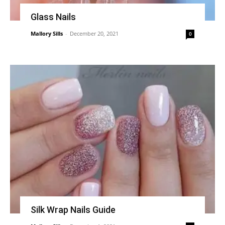
Glass Nails
Mallory Sills
-
December 20, 2021
0
Silk Wrap Nails Guide