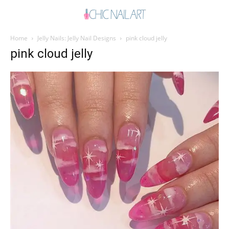
Home
Jelly Nails: Jelly Nail Designs
pink cloud jelly
pink cloud jelly