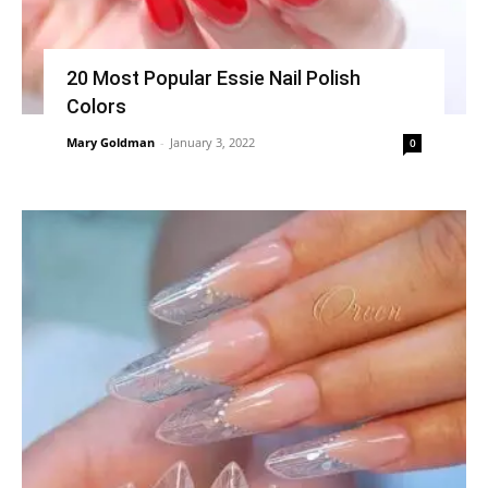
20 Most Popular Essie Nail Polish
Colors
Mary Goldman
-
January 3, 2022
0