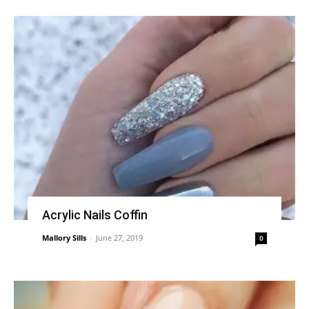
Acrylic Nails Coffin
Mallory Sills
-
June 27, 2019
0