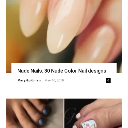
Nude Nails: 30 Nude Color Nail designs
Mary Goldman
-
May 10, 2019
0