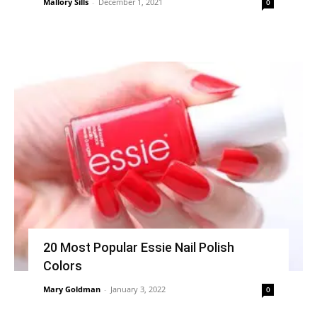
Mallory Sills
-
December 1, 2021
0
20 Most Popular Essie Nail Polish
Colors
Mary Goldman
-
January 3, 2022
0