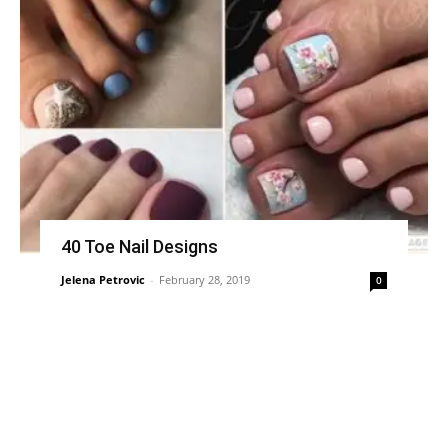
40 Toe Nail Designs
Jelena Petrovic
-
February 28, 2019
0