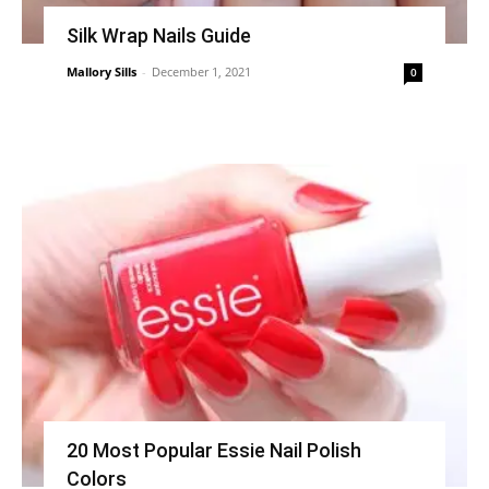
Silk Wrap Nails Guide
Mallory Sills
-
December 1, 2021
0
20 Most Popular Essie Nail Polish
Colors