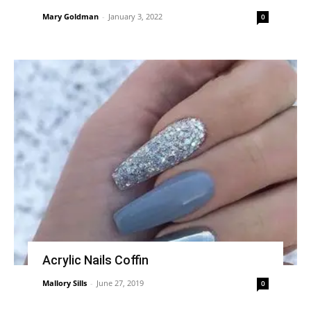
Mary Goldman
-
January 3, 2022
0
Acrylic Nails Coffin
Mallory Sills
-
June 27, 2019
0