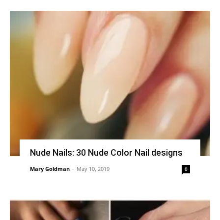
Nude Nails: 30 Nude Color Nail designs
Mary Goldman
-
May 10, 2019
0