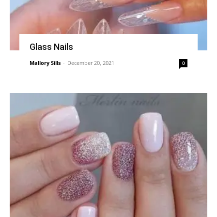
Glass Nails
Mallory Sills
-
December 20, 2021
0