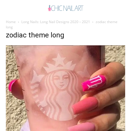
Home
Long Nails: Long Nail Designs 2020 – 2021
zodiac theme
long
zodiac theme long