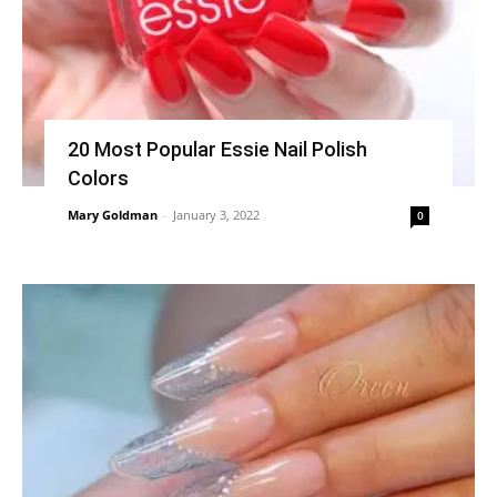
20 Most Popular Essie Nail Polish
Colors
Mary Goldman
-
January 3, 2022
0