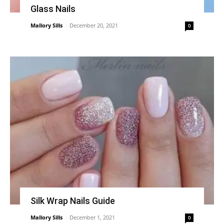
Glass Nails
Mallory Sills
-
December 20, 2021
0
Silk Wrap Nails Guide
Mallory Sills
-
December 1, 2021
0