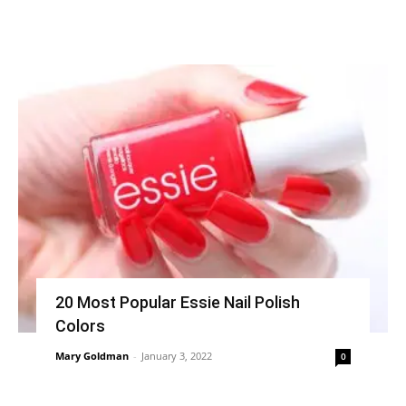
20 Most Popular Essie Nail Polish
Colors
Mary Goldman
-
January 3, 2022
0