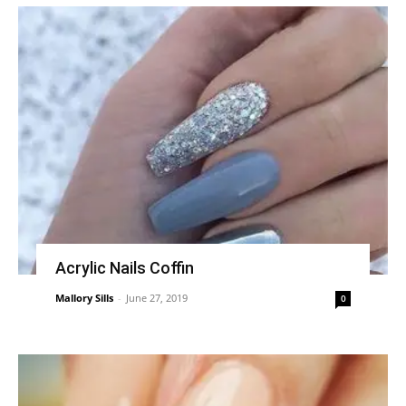
Acrylic Nails Coffin
Mallory Sills
-
June 27, 2019
0