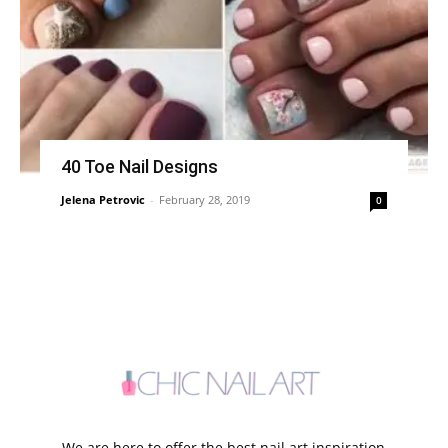
40 Toe Nail Designs
Jelena Petrovic
-
February 28, 2019
0
We are here to offer the best nail art inspiration