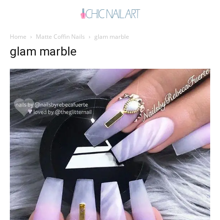
Home
Matte Coffin Nails
glam marble
glam marble