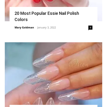
20 Most Popular Essie Nail Polish
Colors
Mary Goldman
-
January 3, 2022
0