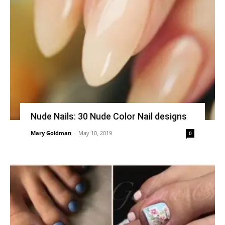
Nude Nails: 30 Nude Color Nail designs
Mary Goldman
-
May 10, 2019
0