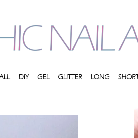
ALL
DIY
GEL
GLITTER
LONG
SHOR
My
Blog