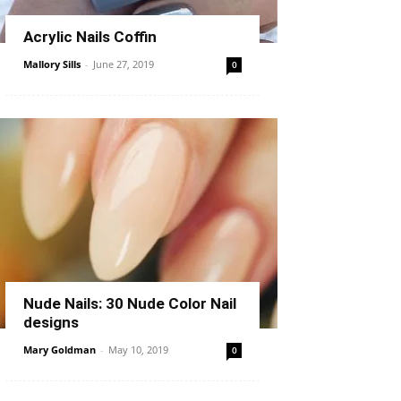
Acrylic Nails Coffin
Mallory Sills
-
June 27, 2019
0
Nude Nails: 30 Nude Color Nail
designs
Mary Goldman
-
May 10, 2019
0