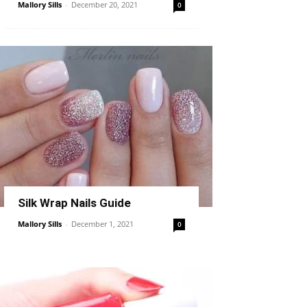
Mallory Sills
-
December 20, 2021
0
Silk Wrap Nails Guide
Mallory Sills
-
December 1, 2021
0