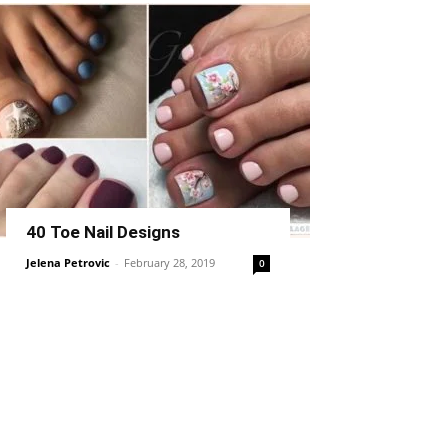
40 Toe Nail Designs
Jelena Petrovic
-
February 28, 2019
0