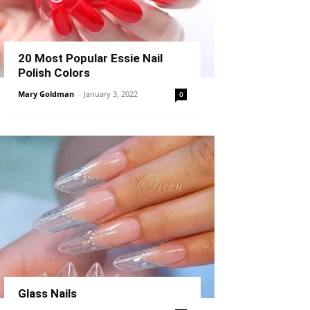
20 Most Popular Essie Nail
Polish Colors
Mary Goldman
-
January 3, 2022
0
Glass Nails