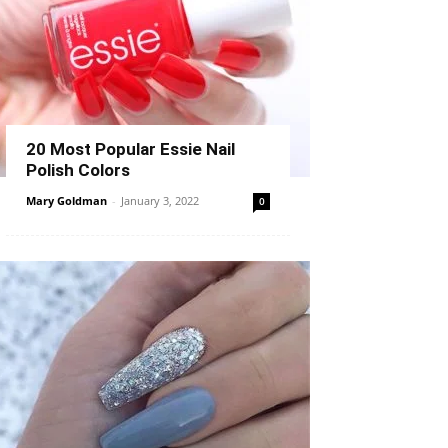
20 Most Popular Essie Nail
Polish Colors
Mary Goldman
-
January 3, 2022
0