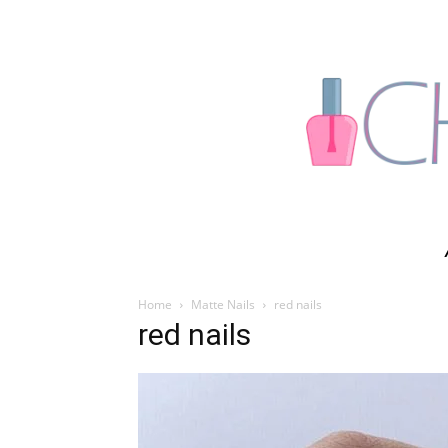
Home
Matte Nails
red nails
red nails